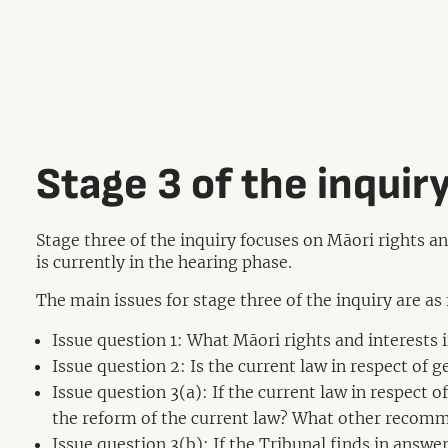
Stage 3 of the inquir
Stage three of the inquiry focuses on Māori rights a
is currently in the hearing phase.
The main issues for stage three of the inquiry are as
Issue question 1: What Māori rights and interests
Issue question 2: Is the current law in respect of 
Issue question 3(a): If the current law in respect
the reform of the current law? What other recomm
Issue question 3(b): If the Tribunal finds in answe