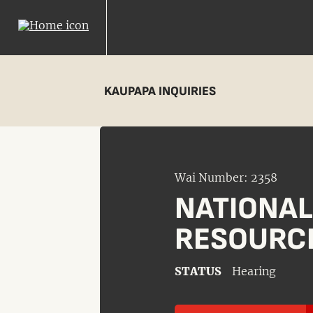
KAUPAPA INQUIRIES
Wai Number: 2358
NATIONA
RESOURC
STATUS
Hearing