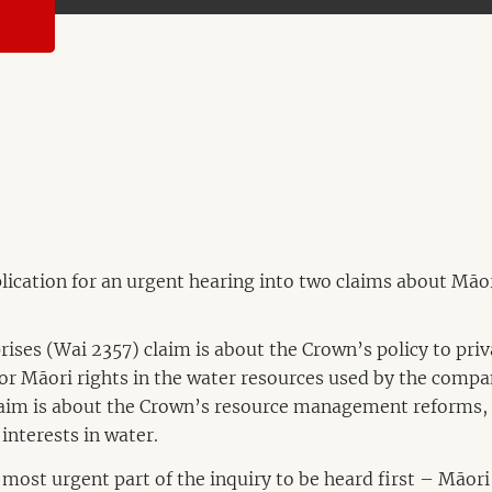
ication for an urgent hearing into two claims about Māor
ses (Wai 2357) claim is about the Crown’s policy to pri
or Māori rights in the water resources used by the compa
aim is about the Crown’s resource management reforms, 
interests in water.
 most urgent part of the inquiry to be heard first – Māori