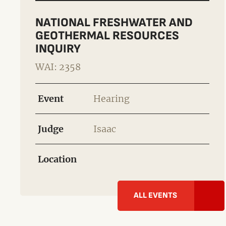
NATIONAL FRESHWATER AND
GEOTHERMAL RESOURCES
INQUIRY
WAI: 2358
Event
Hearing
Judge
Isaac
Location
ALL EVENTS