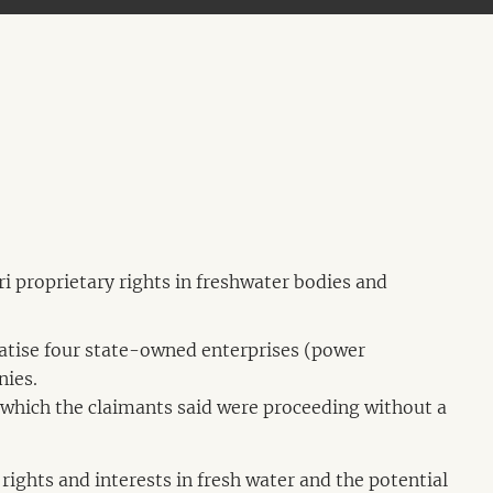
i proprietary rights in freshwater bodies and
vatise four state-owned enterprises (power
nies.
which the claimants said were proceeding without a
 rights and interests in fresh water and the potential