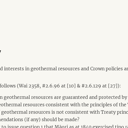
y
nd interests in geothermal resources and Crown policies an
 follows (Wai 2358, #2.6.96 at [10] & #2.6.129 at [27]):
 in geothermal resources are guaranteed and protected by
geothermal resources consistent with the principles of the
 of geothermal resources is not consistent with Treaty p
endations (if any) should be made?
r to issue question 1 that Māori as at 1840 exercised tino