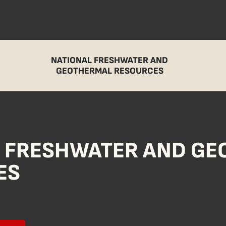
NATIONAL FRESHWATER AND
GEOTHERMAL RESOURCES
L FRESHWATER AND G
ES