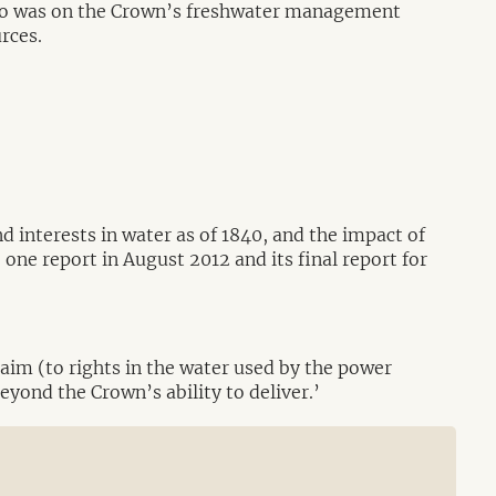
 two was on the Crown’s freshwater management
urces.
d interests in water as of 1840, and the impact of
ne report in August 2012 and its final report for
aim (to rights in the water used by the power
beyond the Crown’s ability to deliver.’