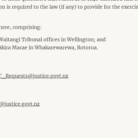
m is required to the law (if any) to provide for the exerci
three, comprising:
Waitangi Tribunal offices in Wellington; and
Pākira Marae in Whakarewarewa, Rotorua.
_Requests@justice.govt.nz
@justice.govt.nz