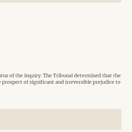
tus of the inquiry. The Tribunal determined that the
 prospect of significant and irreversible prejudice to