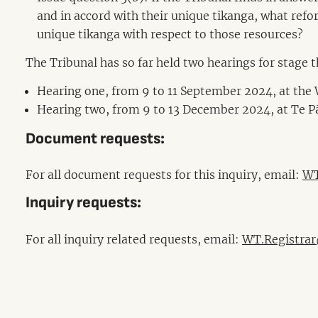
and in accord with their unique tikanga, what refor
unique tikanga with respect to those resources?
The Tribunal has so far held two hearings for stage 
Hearing one, from 9 to 11 September 2024, at the 
Hearing two, from 9 to 13 December 2024, at Te 
Document requests:
For all document requests for this inquiry, email:
WT
Inquiry requests:
For all inquiry related requests, email:
WT.Registrar