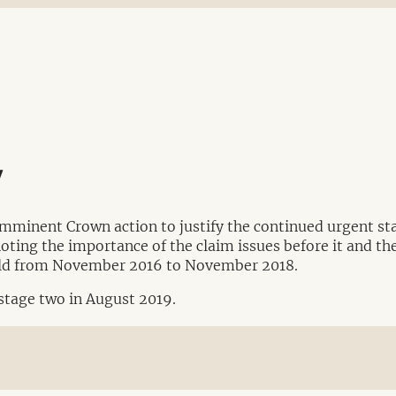
y
imminent Crown action to justify the continued urgent sta
noting the importance of the claim issues before it and the
held from November 2016 to November 2018.
 stage two in August 2019.