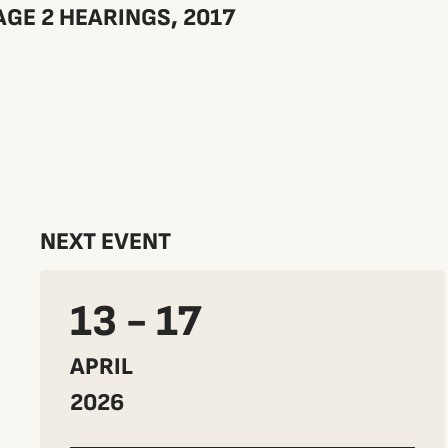
GE 2 HEARINGS, 2017
NEXT EVENT
13 - 17
APRIL
2026