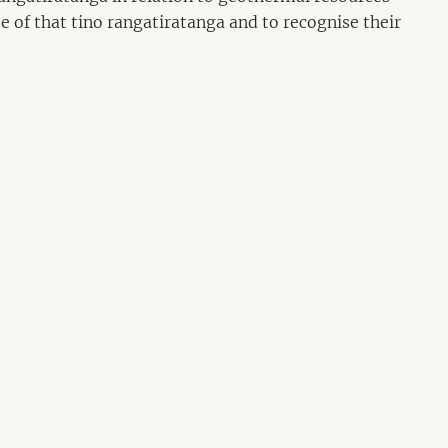
se of that tino rangatiratanga and to recognise their