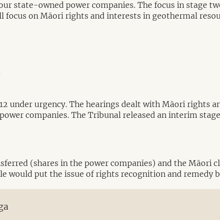
e four state-owned power companies. The focus in stage
ill focus on Māori rights and interests in geothermal reso
y
012 under urgency. The hearings dealt with Māori rights an
power companies. The Tribunal released an interim stage o
nsferred (shares in the power companies) and the Māori cl
sale would put the issue of rights recognition and remedy 
ga