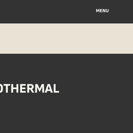
MENU
EOTHERMAL