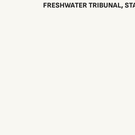
FRESHWATER TRIBUNAL, STA