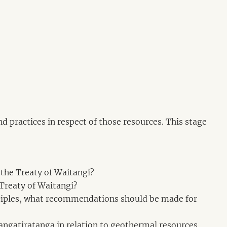
d practices in respect of those resources. This stage
 the Treaty of Waitangi?
 Treaty of Waitangi?
rinciples, what recommendations should be made for
 rangatiratanga in relation to geothermal resources