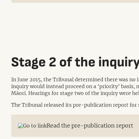
Stage 2 of the inquir
In June 2015, the Tribunal determined there was no 
inquiry would instead proceed on a ‘priority’ basis, 
Māori. Hearings for stage two of the inquiry were 
The Tribunal released its pre-publication report for
Read the pre-publication report