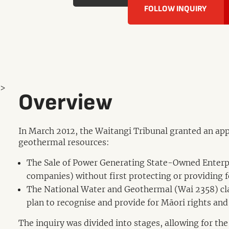
FOLLOW INQUIRY
>
Overview
In March 2012, the Waitangi Tribunal granted an appl
geothermal resources:
The Sale of Power Generating State-Owned Enterpri
companies) without first protecting or providing f
The National Water and Geothermal (Wai 2358) cl
plan to recognise and provide for Māori rights and 
The inquiry was divided into stages, allowing for the