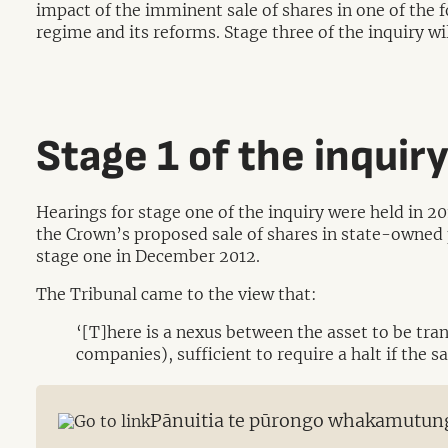
impact of the imminent sale of shares in one of th
regime and its reforms. Stage three of the inquiry w
Stage 1 of the inquir
Hearings for stage one of the inquiry were held in 2
the Crown’s proposed sale of shares in state-owned 
stage one in December 2012.
The Tribunal came to the view that:
‘[T]here is a nexus between the asset to be tra
companies), sufficient to require a halt if the 
Pānuitia te pūrongo whakamutun