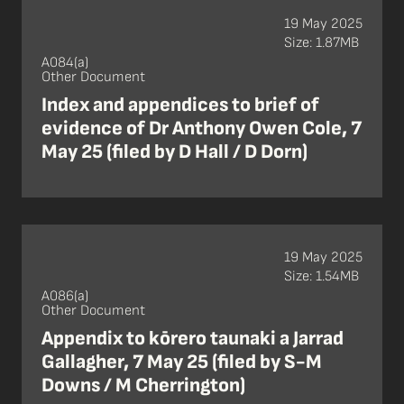
19 May 2025
Size: 1.87MB
A084(a)
Other Document
Index and appendices to brief of
evidence of Dr Anthony Owen Cole, 7
May 25 (filed by D Hall / D Dorn)
19 May 2025
Size: 1.54MB
A086(a)
Other Document
Appendix to kōrero taunaki a Jarrad
Gallagher, 7 May 25 (filed by S-M
Downs / M Cherrington)