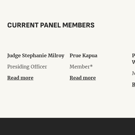
CURRENT PANEL MEMBERS
Judge Stephanie Milroy
Prue Kapua
P
W
Presiding Officer
Member*
Read more
Read more
R