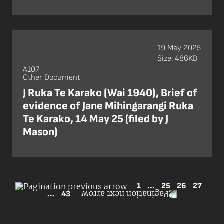
19 May 2025
Size: 486KB
A107
Other Document
J Ruka Te Karako (Wai 1940), Brief of
evidence of Jane Mihingarangi Ruka
Te Karako, 14 May 25 (filed by J
Mason)
1
...
25
26
27
...
43