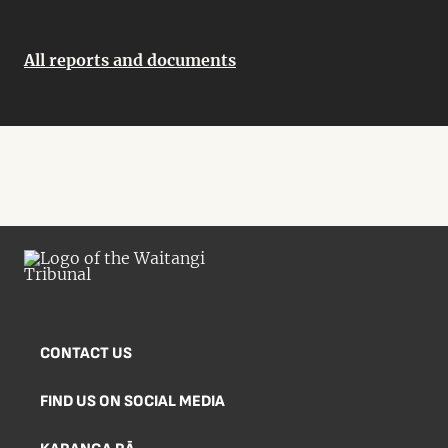
All reports and documents
CONTACT US
FIND US ON SOCIAL MEDIA