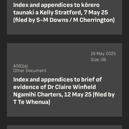
Index and appendices to kōrero
taunaki a Kelly Stratford, 7 May 25
(filed by S-M Downs / M Cherrington)
19 May 2025
Size: 0B
A081(a)
Other Document
Index and appendices to brief of
evidence of Dr Claire Winfield
Ngamihi Charters, 12 May 25 (filed by
T Te Whenua)