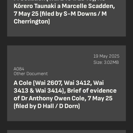
Kōrero Taunaki a Marcelle Scadden,
7 May 25 (filed by S-M Downs / M
Cherrington)
19 May 2025
Size: 3.02MB
A084
Other Document
A Cole (Wai 2607, Wai 3412, Wai
3413 & Wai 3414), Brief of evidence
of Dr Anthony Owen Cole, 7 May 25
(filed by D Hall / D Dorn)