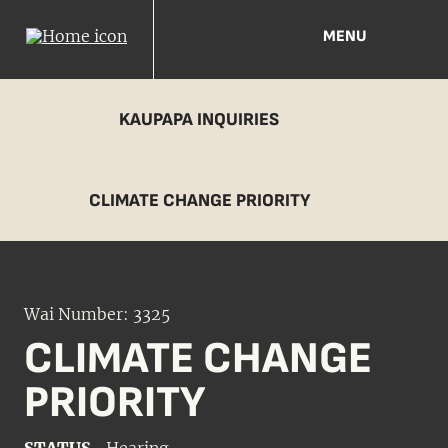
MENU
KAUPAPA INQUIRIES
CLIMATE CHANGE PRIORITY
Wai Number: 3325
CLIMATE CHANGE
PRIORITY