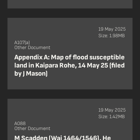
19 May 2025
Size: 1.98MB
A107(a)
Other Document
Appendix A: Map of flood susceptible
land in Kaipara Rohe, 14 May 25 (filed
by J Mason)
19 May 2025
Size: 1.42MB
A088
Other Document
M Scadden (Wai 1464/1546), He