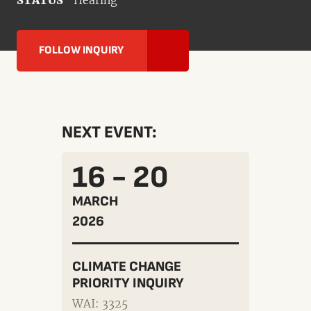
STATUS
Hearing
FOLLOW INQUIRY
NEXT EVENT:
16 - 20
MARCH
2026
CLIMATE CHANGE
PRIORITY INQUIRY
WAI: 3325