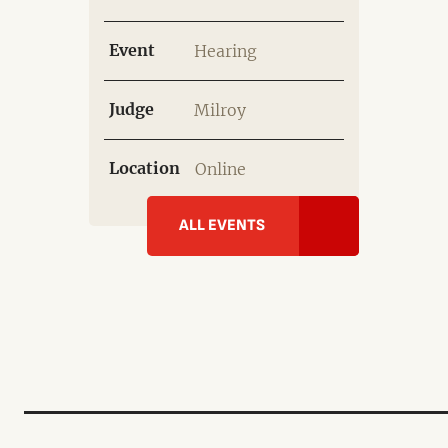
Event
Hearing
Judge
Milroy
Location
Online
ALL EVENTS