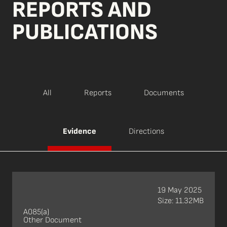
REPORTS AND
PUBLICATIONS
All
Reports
Documents
Evidence
Directions
19 May 2025
Size: 11.32MB
A085(a)
Other Document