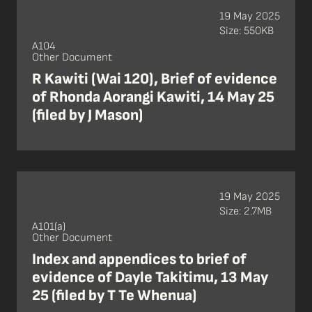
19 May 2025
Size: 550KB
A104
Other Document
R Kawiti (Wai 120), Brief of evidence
of Rhonda Aorangi Kawiti, 14 May 25
(filed by J Mason)
19 May 2025
Size: 2.7MB
A101(a)
Other Document
Index and appendices to brief of
evidence of Dayle Takitimu, 13 May
25 (filed by T Te Whenua)