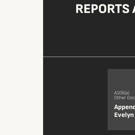
REPORTS 
A106(a)
Other Do
Appendi
Evelyn 