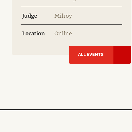
Judge
Milroy
Location
Online
ALL EVENTS