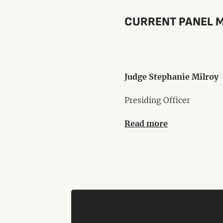
CURRENT PANEL 
Judge Stephanie Milroy
Presiding Officer
Read more