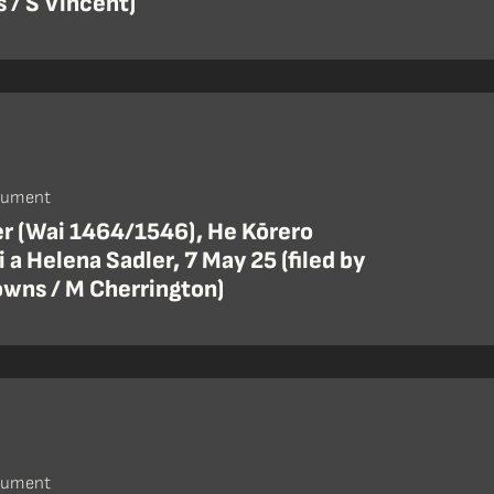
 / S Vincent)
cument
er (Wai 1464/1546), He Kōrero
 a Helena Sadler, 7 May 25 (filed by
wns / M Cherrington)
cument