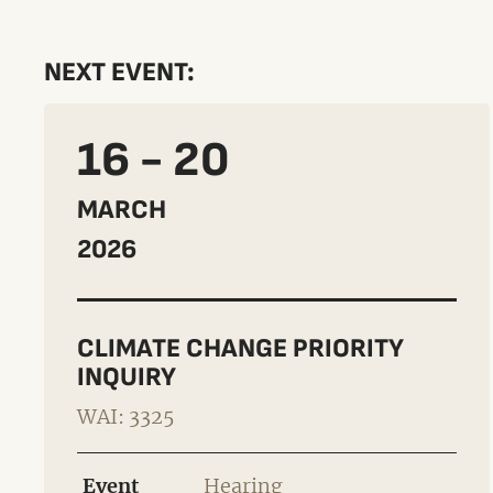
NEXT EVENT:
16 - 20
MARCH
2026
CLIMATE CHANGE PRIORITY
INQUIRY
WAI: 3325
Event
Hearing