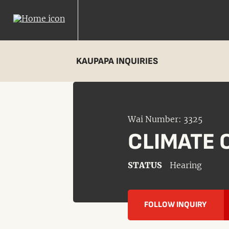
KAUPAPA INQUIRIES
Wai Number: 3325
CLIMATE 
STATUS
Hearing
FOLLOW INQUIRY