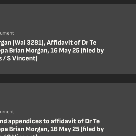
cument
gan (Wai 3281), Affidavit of Dr Te
pa Brian Morgan, 16 May 25 (filed by
 / S Vincent)
cument
nd appendices to affidavit of Dr Te
pa Brian Morgan, 16 May 25 (filed by