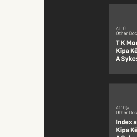
A110
Other Do
T K Mor
Kīpa Kē
A Sykes
A110(a)
Other Do
Index a
Kīpa Kē