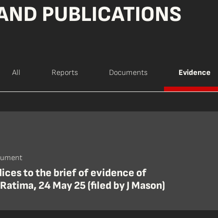
AND PUBLICATIONS
All
Reports
Documents
Evidence
cument
ces to the brief of evidence of
Ratima, 24 May 25 (filed by J Mason)