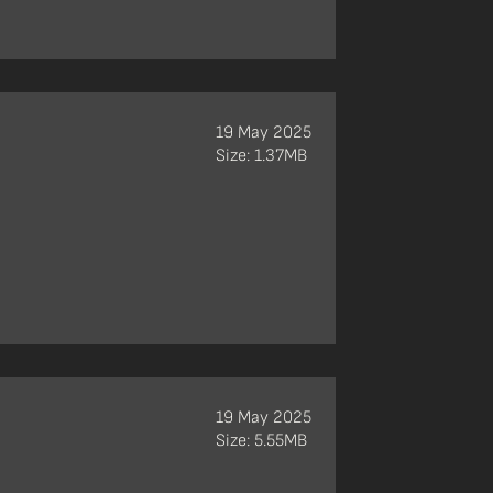
19 May 2025
Size: 1.37MB
19 May 2025
Size: 5.55MB