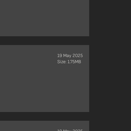
19 May 2025
Size: 1.75MB