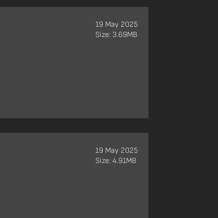
19 May 2025
Size: 3.69MB
19 May 2025
Size: 4.91MB