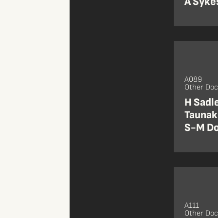
A Sykes
A089
Other Do
H Sadl
Taunaki
S-M Do
A111
Other Do