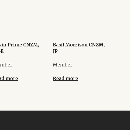
vin Prime CNZM,
Basil Morrison CNZM,
E
JP
mber
Member
ad more
Read more