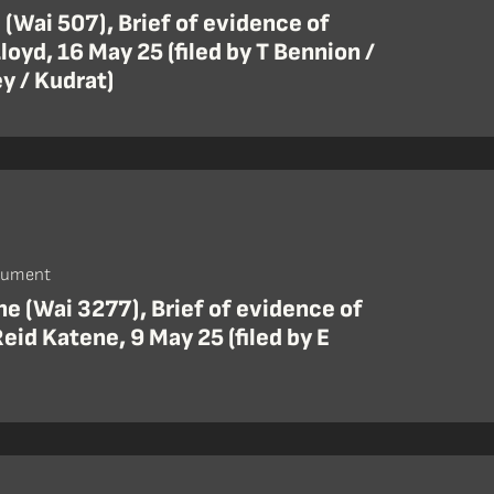
 (Wai 507), Brief of evidence of
oyd, 16 May 25 (filed by T Bennion /
y / Kudrat)
cument
e (Wai 3277), Brief of evidence of
eid Katene, 9 May 25 (filed by E