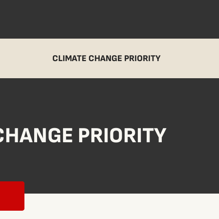
CLIMATE CHANGE PRIORITY
CHANGE PRIORITY