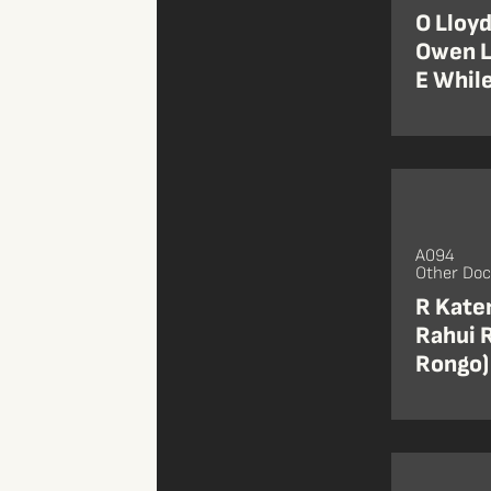
O Lloyd
Owen Ll
E While
A094
Other Do
R Katen
Rahui R
Rongo)