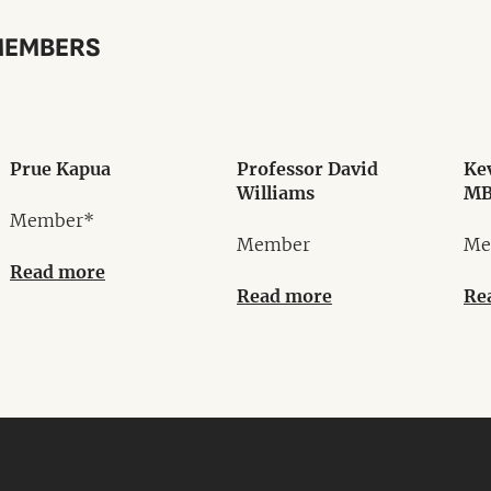
MEMBERS
Prue Kapua
Professor David
Ke
Williams
MB
Member*
Member
Me
Read more
Read more
Re