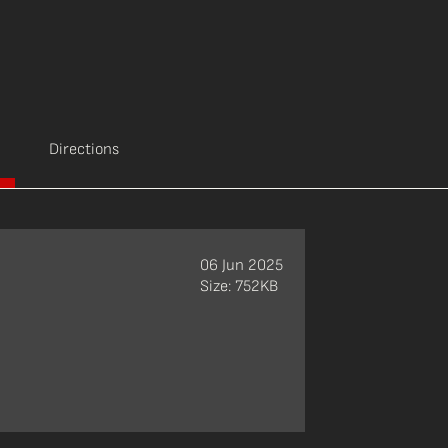
Directions
06 Jun 2025
Size: 752KB