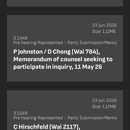
23 Jun 2026
Size: 1.11MB
3.1.048
Pre hearing Represented - Party Submission/Memo
P Johnston / D Chong (Wai 784),
Memorandum of counsel seeking to
participate in inquiry, 11 May 26
23 Jun 2026
Size: 1.12MB
3.1.049
Pre hearing Represented - Party Submission/Memo
C Hirschfeld (Wai 2117),