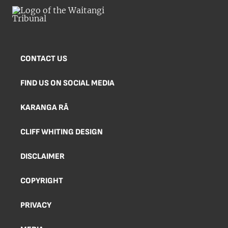
CONTACT US
FIND US ON SOCIAL MEDIA
KARANGA RĀ
CLIFF WHITING DESIGN
DISCLAIMER
COPYRIGHT
PRIVACY