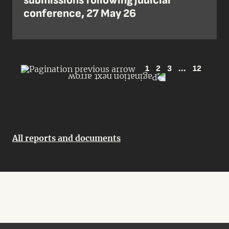
submissions following judicial
conference, 27 May 26
1
2
3
...
12
All reports and documents