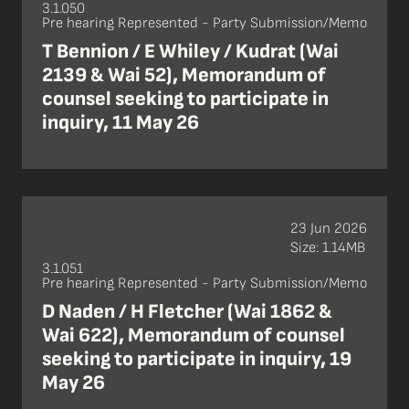
3.1.050
Pre hearing Represented - Party Submission/Memo
T Bennion / E Whiley / Kudrat (Wai
2139 & Wai 52), Memorandum of
counsel seeking to participate in
inquiry, 11 May 26
23 Jun 2026
Size: 1.14MB
3.1.051
Pre hearing Represented - Party Submission/Memo
D Naden / H Fletcher (Wai 1862 &
Wai 622), Memorandum of counsel
seeking to participate in inquiry, 19
May 26