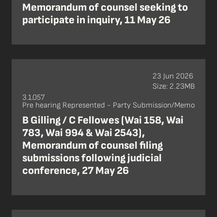
Memorandum of counsel seeking to
participate in inquiry, 11 May 26
23 Jun 2026
Size: 2.23MB
3.1.057
Pre hearing Represented - Party Submission/Memo
B Gilling / C Fellowes (Wai 158, Wai
783, Wai 994 & Wai 2543),
Memorandum of counsel filing
submissions following judicial
conference, 27 May 26