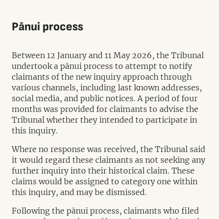
Pānui process
Between 12 January and 11 May 2026, the Tribunal
undertook a pānui process to attempt to notify
claimants of the new inquiry approach through
various channels, including last known addresses,
social media, and public notices. A period of four
months was provided for claimants to advise the
Tribunal whether they intended to participate in
this inquiry.
Where no response was received, the Tribunal said
it would regard these claimants as not seeking any
further inquiry into their historical claim. These
claims would be assigned to category one within
this inquiry, and may be dismissed.
Following the pānui process, claimants who filed