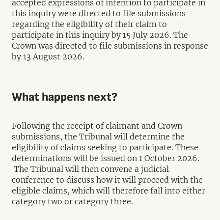
accepted expressions of intention to participate in
this inquiry were directed to file submissions
regarding the eligibility of their claim to
participate in this inquiry by 15 July 2026. The
Crown was directed to file submissions in response
by 13 August 2026.
What happens next?
Following the receipt of claimant and Crown
submissions, the Tribunal will determine the
eligibility of claims seeking to participate. These
determinations will be issued on 1 October 2026.
The Tribunal will then convene a judicial
conference to discuss how it will proceed with the
eligible claims, which will therefore fall into either
category two or category three.