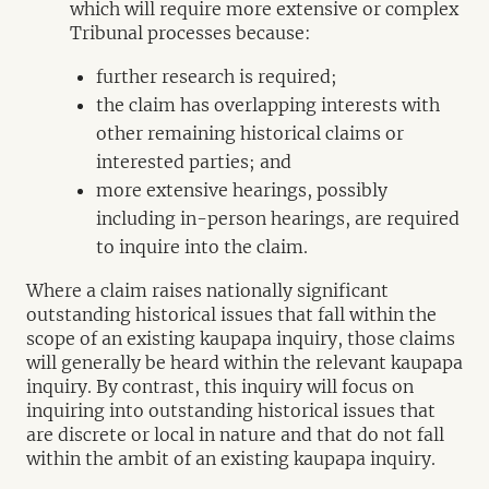
which will require more extensive or complex
Tribunal processes because:
further research is required;
the claim has overlapping interests with
other remaining historical claims or
interested parties; and
more extensive hearings, possibly
including in-person hearings, are required
to inquire into the claim.
Where a claim raises nationally significant
outstanding historical issues that fall within the
scope of an existing kaupapa inquiry, those claims
will generally be heard within the relevant kaupapa
inquiry. By contrast, this inquiry will focus on
inquiring into outstanding historical issues that
are discrete or local in nature and that do not fall
within the ambit of an existing kaupapa inquiry.