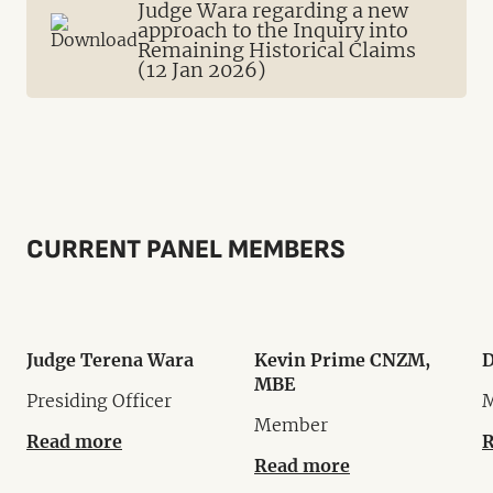
Judge Wara regarding a new
approach to the Inquiry into
Remaining Historical Claims
(12 Jan 2026)
CURRENT PANEL MEMBERS
Judge Terena Wara
Kevin Prime CNZM,
D
MBE
Presiding Officer
Member
Read more
R
Read more