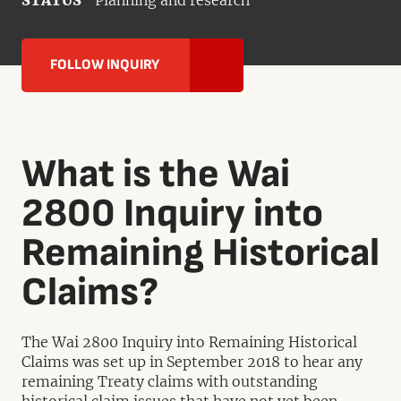
STATUS
Planning and research
FOLLOW INQUIRY
What is the Wai
2800 Inquiry into
Remaining Historical
Claims?
The Wai 2800 Inquiry into Remaining Historical
Claims was set up in September 2018 to hear any
remaining Treaty claims with outstanding