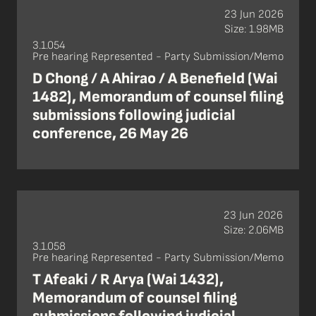
23 Jun 2026
Size: 1.98MB
3.1.054
Pre hearing Represented - Party Submission/Memo
D Chong / A Ahirao / A Benefield (Wai
1482), Memorandum of counsel filing
submissions following judicial
conference, 26 May 26
23 Jun 2026
Size: 2.06MB
3.1.058
Pre hearing Represented - Party Submission/Memo
T Afeaki / R Arya (Wai 1432),
Memorandum of counsel filing