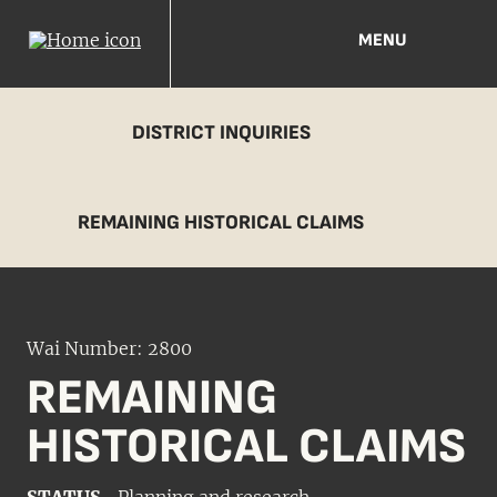
MENU
DISTRICT INQUIRIES
REMAINING HISTORICAL CLAIMS
Wai Number: 2800
REMAINING
HISTORICAL CLAIMS