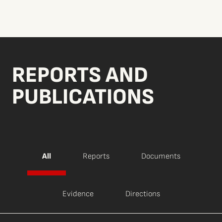
REPORTS AND
PUBLICATIONS
All
Reports
Documents
Evidence
Directions