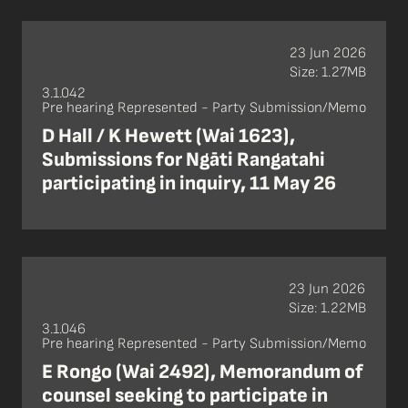
23 Jun 2026
Size: 1.27MB
3.1.042
Pre hearing Represented - Party Submission/Memo
D Hall / K Hewett (Wai 1623),
Submissions for Ngāti Rangatahi
participating in inquiry, 11 May 26
23 Jun 2026
Size: 1.22MB
3.1.046
Pre hearing Represented - Party Submission/Memo
E Rongo (Wai 2492), Memorandum of
counsel seeking to participate in