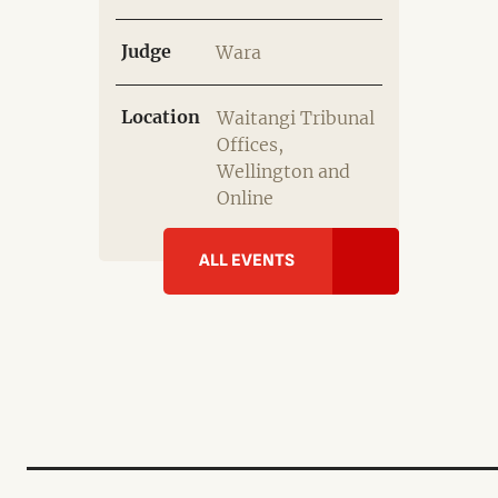
Judge
Wara
Location
Waitangi Tribunal
Offices,
Wellington and
Online
ALL EVENTS