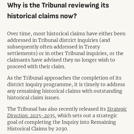
Why is the Tribunal reviewing its
historical claims now?
Over time, most historical claims have either been
addressed in Tribunal district inquiries (and
subsequently often addressed in Treaty
settlements) or in other Tribunal inquiries, or the
claimants have advised they no longer wish to
proceed with their claim.
As the Tribunal approaches the completion of its
district inquiry programme, it is timely to address
any remaining historical claims with outstanding
historical claim issues.
The Tribunal has also recently released its
Strategic
Direction: 2025-2035
, which sets out a strategic
goal of completing the Inquiry into Remaining
Historical Claims by 2030.