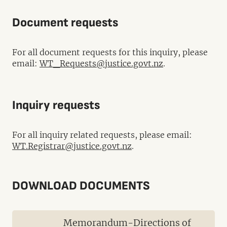
Document requests
For all document requests for this inquiry, please
email:
WT_Requests@justice.govt.nz
.
Inquiry requests
For all inquiry related requests, please email:
WT.Registrar@justice.govt.nz
.
DOWNLOAD DOCUMENTS
Memorandum-Directions of