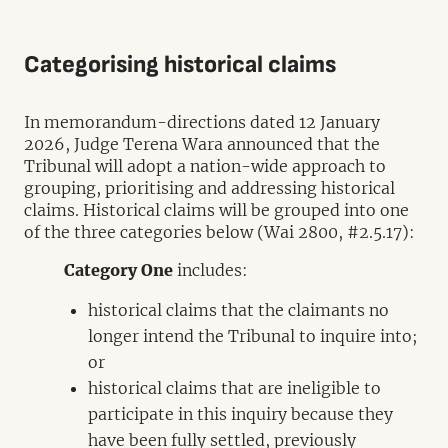
Categorising historical claims
In memorandum-directions dated 12 January
2026, Judge Terena Wara announced that the
Tribunal will adopt a nation-wide approach to
grouping, prioritising and addressing historical
claims. Historical claims will be grouped into one
of the three categories below (Wai 2800, #2.5.17):
Category One
includes:
historical claims that the claimants no
longer intend the Tribunal to inquire into;
or
historical claims that are ineligible to
participate in this inquiry because they
have been fully settled, previously