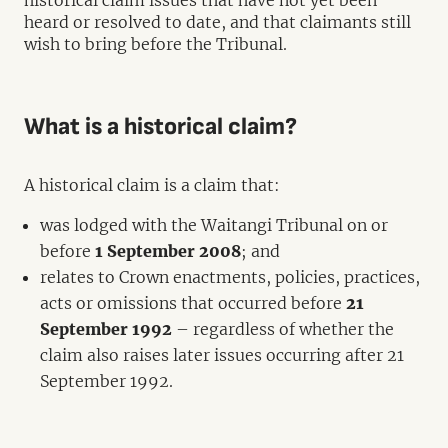
historical claim issues that have not yet been
heard or resolved to date, and that claimants still
wish to bring before the Tribunal.
What is a historical claim?
A historical claim is a claim that:
was lodged with the Waitangi Tribunal on or
before
1 September 2008
; and
relates to Crown enactments, policies, practices,
acts or omissions that occurred before
21
September 1992
– regardless of whether the
claim also raises later issues occurring after 21
September 1992.