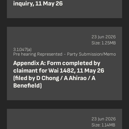
inquiry, 11 May 26
23 Jun 2026
Size: 1.25MB
3.1.047(a)
Pre hearing Represented - Party Submission/Memo
Appendix A: Form completed by
claimant for Wai 1482, 11 May 26
(filed by D Chong / A Ahirao / A
Benefield)
23 Jun 2026
Size: 1.14MB