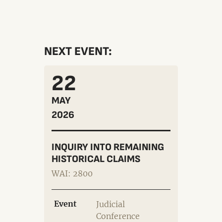
NEXT EVENT:
22
MAY
2026
INQUIRY INTO REMAINING
HISTORICAL CLAIMS
WAI: 2800
Event
Judicial
Conference