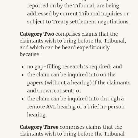
reported on by the Tribunal, are being
addressed by current Tribunal inquiries or
subject to Treaty settlement negotiations.
Category Two
comprises claims that the
claimants wish to bring before the Tribunal,
and which can be heard expeditiously
because:
no gap-filling research is required; and
the claim can be inquired into on the
papers (without a hearing) if the claimants
and Crown consent; or
the claim can be inquired into through a
remote AVL hearing or a brief in-person
hearing.
Category Three
comprises claims that the
claimants wish to bring before the Tribunal