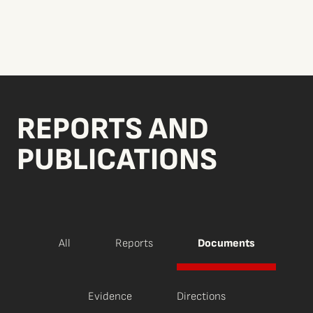
REPORTS AND
PUBLICATIONS
All
Reports
Documents
Evidence
Directions