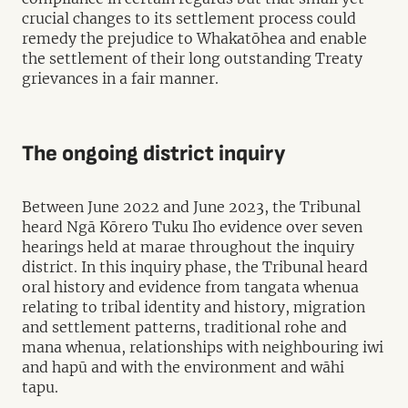
crucial changes to its settlement process could
remedy the prejudice to Whakatōhea and enable
the settlement of their long outstanding Treaty
grievances in a fair manner.
The ongoing district inquiry
Between June 2022 and June 2023, the Tribunal
heard Ngā Kōrero Tuku Iho evidence over seven
hearings held at marae throughout the inquiry
district. In this inquiry phase, the Tribunal heard
oral history and evidence from tangata whenua
relating to tribal identity and history, migration
and settlement patterns, traditional rohe and
mana whenua, relationships with neighbouring iwi
and hapū and with the environment and wāhi
tapu.