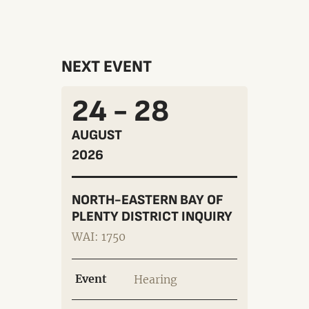
NEXT EVENT
24 - 28
AUGUST
2026
NORTH-EASTERN BAY OF
PLENTY DISTRICT INQUIRY
WAI: 1750
Event
Hearing