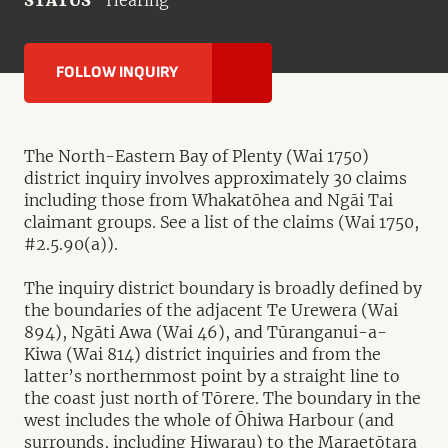
STATUS
Hearing
FOLLOW INQUIRY
The North-Eastern Bay of Plenty (Wai 1750)
district inquiry involves approximately 30 claims
including those from Whakatōhea and Ngāi Tai
claimant groups. See a list of the claims (Wai 1750,
#2.5.90(a)).
The inquiry district boundary is broadly defined by
the boundaries of the adjacent Te Urewera (Wai
894), Ngāti Awa (Wai 46), and Tūranganui-a-
Kiwa (Wai 814) district inquiries and from the
latter’s northernmost point by a straight line to
the coast just north of Tōrere. The boundary in the
west includes the whole of Ōhiwa Harbour (and
surrounds, including Hiwarau) to the Maraetōtara