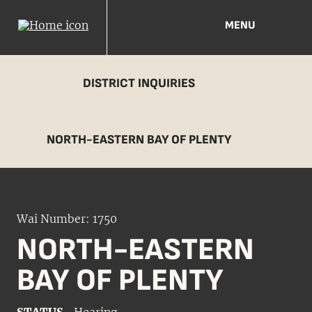
MENU
DISTRICT INQUIRIES
NORTH-EASTERN BAY OF PLENTY
Wai Number: 1750
NORTH-EASTERN
BAY OF PLENTY