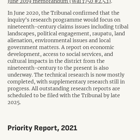
June 2019 memorandum (Wai 1750 #2.5.1)
.
In June 2020, the Tribunal confirmed that the
inquiry’s research programme would focus on
nineteenth-century claims issues including tribal
landscapes, political engagement, raupatu, land
alienation, environmental issues and local
government matters. A report on economic
development, access to social services, and
cultural impacts in the district from the
nineteenth-century to the present is also
underway. The technical research is now mostly
completed, with supplementary research still in
progress. All outstanding research reports are
scheduled to be filed with the Tribunal by late
2025.
Priority Report, 2021