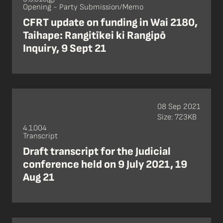
Opening - Party Submission/Memo
CFRT update on funding in Wai 2180,
Taihape: Rangitīkei ki Rangipō
Inquiry, 9 Sept 21
08 Sep 2021
Size: 723KB
4.1.004
Transcript
Draft transcript for the Judicial
conference held on 9 July 2021, 19
Aug 21