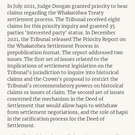
In July 2021, Judge Doogan granted priority to hear
claims regarding the Whakatōhea Treaty
settlement process. The Tribunal received eight
claims for this priority inquiry and granted 35
parties ‘interested party’ status. In December
2021, the Tribunal released The Priority Report on
the Whakatōhea Settlement Process in
prepublication format. The report addressed two
issues. The first set of issues related to the
implications of settlement legislation on the
Tribunal’s jurisdiction to inquire into historical
claims and the Crown’s proposal to restrict the
Tribunal’s recommendatory powers on historical
claims or issues of claim. The second set of issues
concerned the mechanism in the Deed of
Settlement that would allow hapū to withdraw
from settlement negotiations, and the role of hapū
in the ratification process for the Deed of
Settlement.