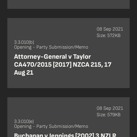
08 Sep 2021
Size: 572KB
3.3.010(b)
Opening - Party Submission/Memo
Attorney-General v Taylor
CA470/2015 [2017] NZCA 215, 17
Aug 21
08 Sep 2021
Size: 579KB
3.3.010(e)
Opening - Party Submission/Memo
Buchanan v Jennings [2002] 3 NZLR