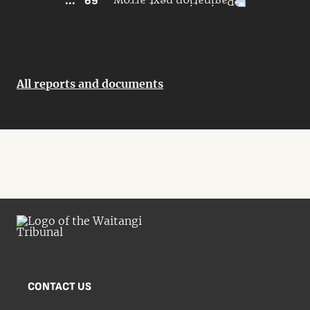
...
69
All reports and documents
CONTACT US