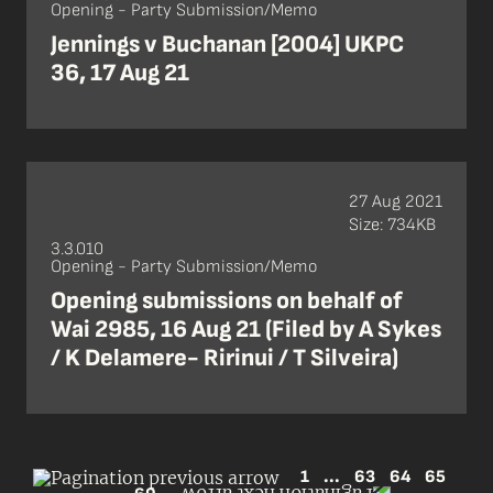
Opening - Party Submission/Memo
Jennings v Buchanan [2004] UKPC
36, 17 Aug 21
27 Aug 2021
Size: 734KB
3.3.010
Opening - Party Submission/Memo
Opening submissions on behalf of
Wai 2985, 16 Aug 21 (Filed by A Sykes
/ K Delamere- Ririnui / T Silveira)
1
...
63
64
65