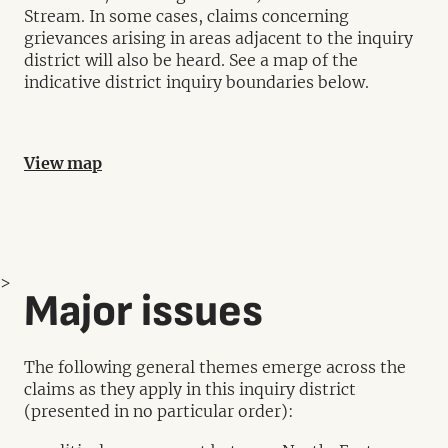
Stream. In some cases, claims concerning
grievances arising in areas adjacent to the inquiry
district will also be heard. See a map of the
indicative district inquiry boundaries below.
View map
>
Major issues
The following general themes emerge across the
claims as they apply in this inquiry district
(presented in no particular order):