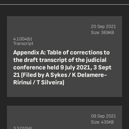
20 Sep 2021
Size: 369KB
4.1.004(b)
Transcript
Appendix A: Table of corrections to
the draft transcript of the judicial
conference held 9 July 2021, 3 Sept
21 (Filed by A Sykes / K Delamere-
Ririnui / T Silveira)
09 Sep 2021
Size: 435KB
3.3.010(g)