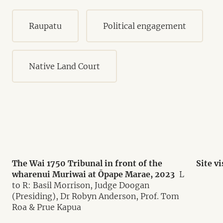
Raupatu
Political engagement
Native Land Court
The Wai 1750 Tribunal in front of the
Site v
wharenui Muriwai at Ōpape Marae, 2023
L
to R: Basil Morrison, Judge Doogan
(Presiding), Dr Robyn Anderson, Prof. Tom
Roa & Prue Kapua