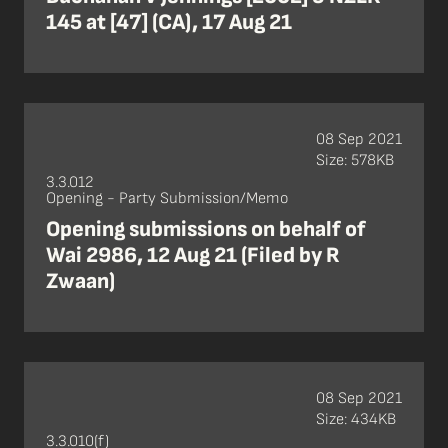
145 at [47] (CA), 17 Aug 21
08 Sep 2021
Size: 578KB
3.3.012
Opening - Party Submission/Memo
Opening submissions on behalf of
Wai 2986, 12 Aug 21 (Filed by R
Zwaan)
08 Sep 2021
Size: 434KB
3.3.010(f)