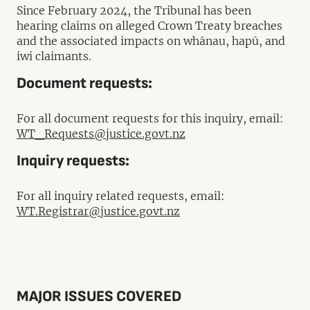
Since February 2024, the Tribunal has been
hearing claims on alleged Crown Treaty breaches
and the associated impacts on whānau, hapū, and
iwi claimants.
Document requests:
For all document requests for this inquiry, email:
WT_Requests@justice.govt.nz
Inquiry requests:
For all inquiry related requests, email:
WT.Registrar@justice.govt.nz
MAJOR ISSUES COVERED