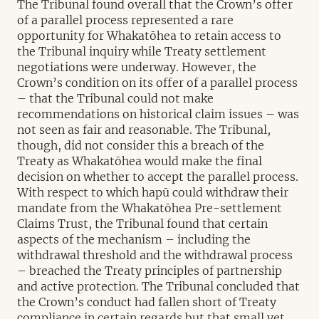
The Tribunal found overall that the Crown’s offer
of a parallel process represented a rare
opportunity for Whakatōhea to retain access to
the Tribunal inquiry while Treaty settlement
negotiations were underway. However, the
Crown’s condition on its offer of a parallel process
– that the Tribunal could not make
recommendations on historical claim issues – was
not seen as fair and reasonable. The Tribunal,
though, did not consider this a breach of the
Treaty as Whakatōhea would make the final
decision on whether to accept the parallel process.
With respect to which hapū could withdraw their
mandate from the Whakatōhea Pre-settlement
Claims Trust, the Tribunal found that certain
aspects of the mechanism – including the
withdrawal threshold and the withdrawal process
– breached the Treaty principles of partnership
and active protection. The Tribunal concluded that
the Crown’s conduct had fallen short of Treaty
compliance in certain regards but that small yet