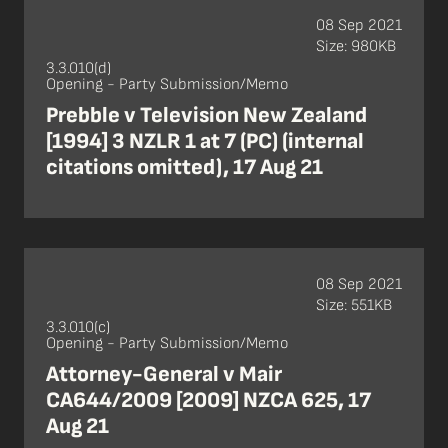
08 Sep 2021
Size: 980KB
3.3.010(d)
Opening - Party Submission/Memo
Prebble v Television New Zealand
[1994] 3 NZLR 1 at 7 (PC) (internal
citations omitted), 17 Aug 21
08 Sep 2021
Size: 551KB
3.3.010(c)
Opening - Party Submission/Memo
Attorney-General v Mair
CA644/2009 [2009] NZCA 625, 17
Aug 21