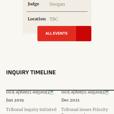
Judge
Doogan
Location
TBC
ALL EVENTS
INQUIRY TIMELINE
Jun 2019
Dec 2021
Tribunal inquiry initiated
Tribunal issues Priority