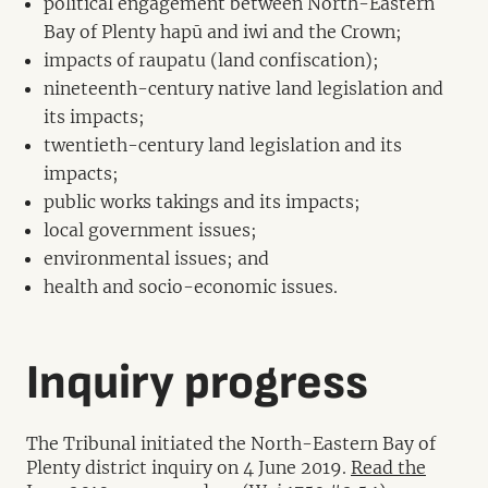
political engagement between North-Eastern
Bay of Plenty hapū and iwi and the Crown;
impacts of raupatu (land confiscation);
nineteenth-century native land legislation and
its impacts;
twentieth-century land legislation and its
impacts;
public works takings and its impacts;
local government issues;
environmental issues; and
health and socio-economic issues.
Inquiry progress
The Tribunal initiated the North-Eastern Bay of
Plenty district inquiry on 4 June 2019.
Read the