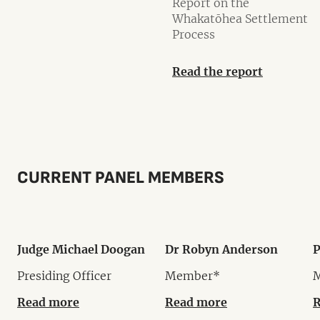
Report on the
Whakatōhea Settlement
Process
Read the report
CURRENT PANEL MEMBERS
Judge Michael Doogan
Dr Robyn Anderson
P
Presiding Officer
Member*
Read more
Read more
R