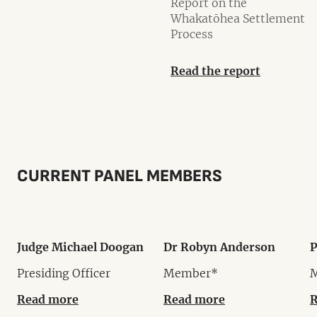
Report on the
Whakatōhea Settlement
Process
Read the report
CURRENT PANEL MEMBERS
Judge Michael Doogan
Dr Robyn Anderson
P
Presiding Officer
Member*
Read more
Read more
R