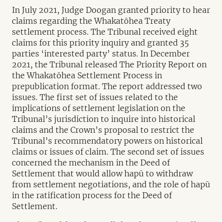
In July 2021, Judge Doogan granted priority to hear
claims regarding the Whakatōhea Treaty
settlement process. The Tribunal received eight
claims for this priority inquiry and granted 35
parties ‘interested party’ status. In December
2021, the Tribunal released The Priority Report on
the Whakatōhea Settlement Process in
prepublication format. The report addressed two
issues. The first set of issues related to the
implications of settlement legislation on the
Tribunal’s jurisdiction to inquire into historical
claims and the Crown’s proposal to restrict the
Tribunal’s recommendatory powers on historical
claims or issues of claim. The second set of issues
concerned the mechanism in the Deed of
Settlement that would allow hapū to withdraw
from settlement negotiations, and the role of hapū
in the ratification process for the Deed of
Settlement.