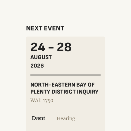
NEXT EVENT
24 - 28
AUGUST
2026
NORTH-EASTERN BAY OF
PLENTY DISTRICT INQUIRY
WAI: 1750
Event
Hearing