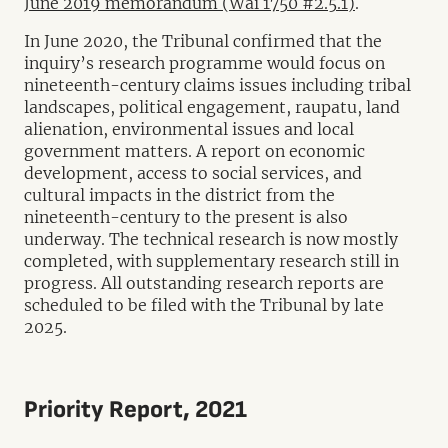
June 2019 memorandum (Wai 1750 #2.5.1)
.
In June 2020, the Tribunal confirmed that the
inquiry’s research programme would focus on
nineteenth-century claims issues including tribal
landscapes, political engagement, raupatu, land
alienation, environmental issues and local
government matters. A report on economic
development, access to social services, and
cultural impacts in the district from the
nineteenth-century to the present is also
underway. The technical research is now mostly
completed, with supplementary research still in
progress. All outstanding research reports are
scheduled to be filed with the Tribunal by late
2025.
Priority Report, 2021