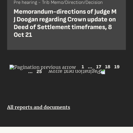
Pre hearing - Trib Memo/Direction/Decision
Memorandum-directions of Judge M
J Doogan regarding Crown update on
Deed of Settlement timeframes, 8
Oct 21
1
...
17
18
19
...
25
All reports and documents