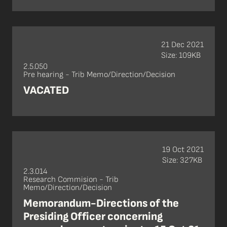
21 Dec 2021
Size: 109KB
2.5.050
Pre hearing - Trib Memo/Direction/Decision
VACATED
19 Oct 2021
Size: 327KB
2.3.014
Research Commision - Trib
Memo/Direction/Decision
Memorandum-Directions of the
Presiding Officer concerning