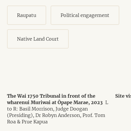
Raupatu
Political engagement
Native Land Court
The Wai 1750 Tribunal in front of the
Site v
wharenui Muriwai at Ōpape Marae, 2023
L
to R: Basil Morrison, Judge Doogan
(Presiding), Dr Robyn Anderson, Prof. Tom
Roa & Prue Kapua