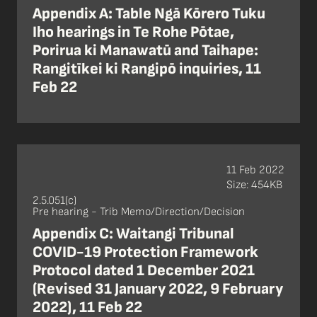
Appendix A: Table Ngā Kōrero Tuku
Iho hearings in Te Rohe Pōtae,
Porirua ki Manawatū and Taihape:
Rangitīkei ki Rangipō inquiries, 11
Feb 22
11 Feb 2022
Size: 454KB
2.5.051(c)
Pre hearing - Trib Memo/Direction/Decision
Appendix C: Waitangi Tribunal
COVID-19 Protection Framework
Protocol dated 1 December 2021
(Revised 31 January 2022, 9 February
2022), 11 Feb 22