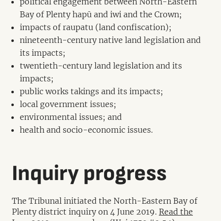
political engagement between North-Eastern
Bay of Plenty hapū and iwi and the Crown;
impacts of raupatu (land confiscation);
nineteenth-century native land legislation and
its impacts;
twentieth-century land legislation and its
impacts;
public works takings and its impacts;
local government issues;
environmental issues; and
health and socio-economic issues.
Inquiry progress
The Tribunal initiated the North-Eastern Bay of
Plenty district inquiry on 4 June 2019.
Read the