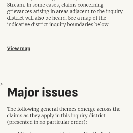
Stream. In some cases, claims concerning
grievances arising in areas adjacent to the inquiry
district will also be heard. See a map of the
indicative district inquiry boundaries below.
View map
>
Major issues
The following general themes emerge across the
claims as they apply in this inquiry district
(presented in no particular order):