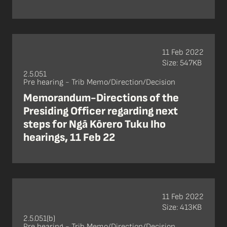
11 Feb 2022
Size: 547KB
2.5.051
Pre hearing - Trib Memo/Direction/Decision
Memorandum-Directions of the
Presiding Officer regarding next
steps for Ngā Kōrero Tuku Iho
hearings, 11 Feb 22
11 Feb 2022
Size: 413KB
2.5.051(b)
Pre hearing - Trib Memo/Direction/Decision