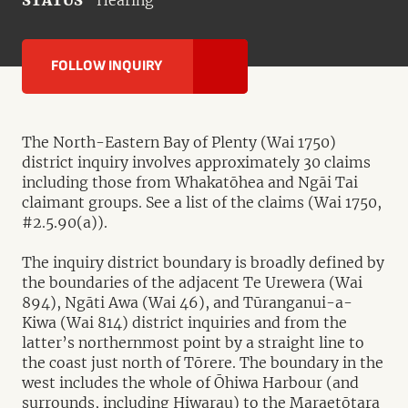
STATUS
Hearing
FOLLOW INQUIRY
The North-Eastern Bay of Plenty (Wai 1750)
district inquiry involves approximately 30 claims
including those from Whakatōhea and Ngāi Tai
claimant groups. See a list of the claims (Wai 1750,
#2.5.90(a)).
The inquiry district boundary is broadly defined by
the boundaries of the adjacent Te Urewera (Wai
894), Ngāti Awa (Wai 46), and Tūranganui-a-
Kiwa (Wai 814) district inquiries and from the
latter’s northernmost point by a straight line to
the coast just north of Tōrere. The boundary in the
west includes the whole of Ōhiwa Harbour (and
surrounds, including Hiwarau) to the Maraetōtara