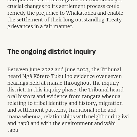
crucial changes to its settlement process could
remedy the prejudice to Whakatōhea and enable
the settlement of their long outstanding Treaty
grievances in a fair manner.
The ongoing district inquiry
Between June 2022 and June 2023, the Tribunal
heard Ngā Kōrero Tuku Iho evidence over seven
hearings held at marae throughout the inquiry
district. In this inquiry phase, the Tribunal heard
oral history and evidence from tangata whenua
relating to tribal identity and history, migration
and settlement patterns, traditional rohe and
mana whenua, relationships with neighbouring iwi
and hapū and with the environment and wāhi
tapu.