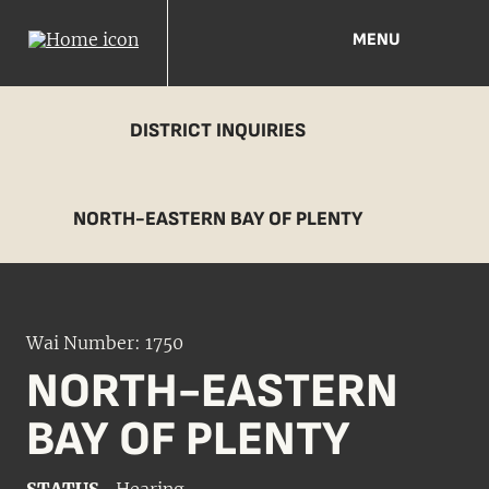
MENU
DISTRICT INQUIRIES
NORTH-EASTERN BAY OF PLENTY
Wai Number: 1750
NORTH-EASTERN
BAY OF PLENTY