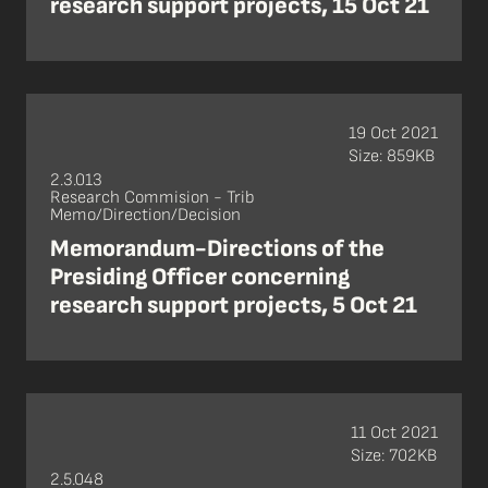
research support projects, 15 Oct 21
19 Oct 2021
Size: 859KB
2.3.013
Research Commision - Trib
Memo/Direction/Decision
Memorandum-Directions of the
Presiding Officer concerning
research support projects, 5 Oct 21
11 Oct 2021
Size: 702KB
2.5.048