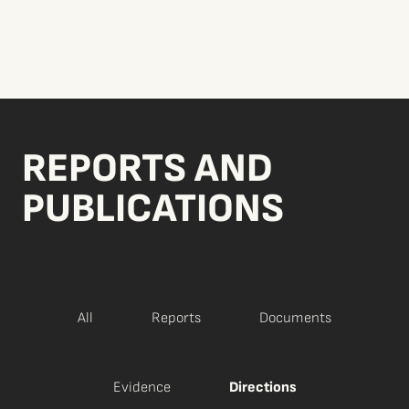
REPORTS AND
PUBLICATIONS
All
Reports
Documents
Evidence
Directions