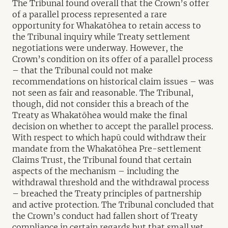
The Tribunal found overall that the Crown’s offer
of a parallel process represented a rare
opportunity for Whakatōhea to retain access to
the Tribunal inquiry while Treaty settlement
negotiations were underway. However, the
Crown’s condition on its offer of a parallel process
– that the Tribunal could not make
recommendations on historical claim issues – was
not seen as fair and reasonable. The Tribunal,
though, did not consider this a breach of the
Treaty as Whakatōhea would make the final
decision on whether to accept the parallel process.
With respect to which hapū could withdraw their
mandate from the Whakatōhea Pre-settlement
Claims Trust, the Tribunal found that certain
aspects of the mechanism – including the
withdrawal threshold and the withdrawal process
– breached the Treaty principles of partnership
and active protection. The Tribunal concluded that
the Crown’s conduct had fallen short of Treaty
compliance in certain regards but that small yet