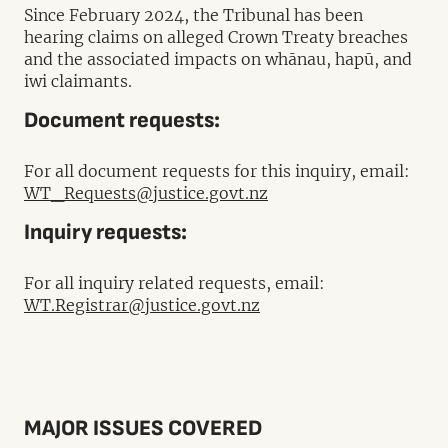
Since February 2024, the Tribunal has been
hearing claims on alleged Crown Treaty breaches
and the associated impacts on whānau, hapū, and
iwi claimants.
Document requests:
For all document requests for this inquiry, email:
WT_Requests@justice.govt.nz
Inquiry requests:
For all inquiry related requests, email:
WT.Registrar@justice.govt.nz
MAJOR ISSUES COVERED