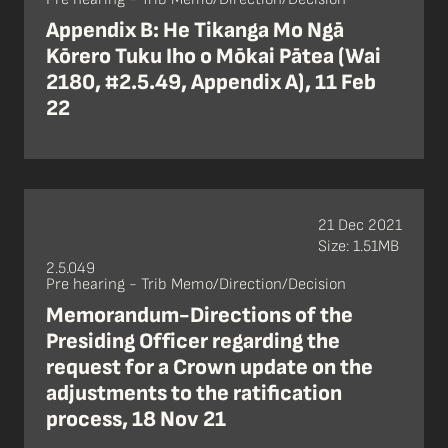
Appendix B: He Tikanga Mo Ngā
Kōrero Tuku Iho o Mōkai Pātea (Wai
2180, #2.5.49, Appendix A), 11 Feb
22
21 Dec 2021
Size: 1.51MB
2.5.049
Pre hearing - Trib Memo/Direction/Decision
Memorandum-Directions of the
Presiding Officer regarding the
request for a Crown update on the
adjustments to the ratification
process, 18 Nov 21