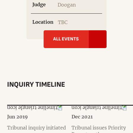
Judge
Doogan
Location
TBC
ALL EVENTS
INQUIRY TIMELINE
Jun 2019
Dec 2021
Tribunal inquiry initiated
Tribunal issues Priority