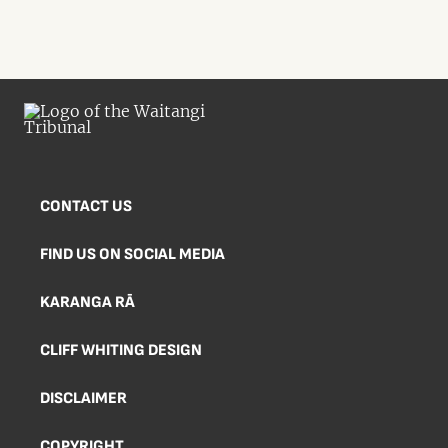
CONTACT US
FIND US ON SOCIAL MEDIA
KARANGA RĀ
CLIFF WHITING DESIGN
DISCLAIMER
COPYRIGHT