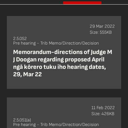
29 Mar 2022
Size: 555KB
2.5.052
Pre hearing - Trib Memo/Direction/Decision
Memorandum-directions of Judge M
J Doogan regarding proposed April
ngā kōrero tuku iho hearing dates,
29, Mar 22
11 Feb 2022
Size: 426KB
2.5.051(a)
Pre hearing - Trib Memo/Direction/Decision