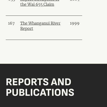
the Wai 655 Claim
167
The Whanganui River
1999
Report
REPORTS AND
PUBLICATIONS