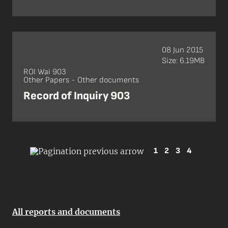
08 Jun 2015
Size: 6.19MB
ROI Wai 903
Other Papers - Other documents
Record of Inquiry 903
1
2
3
4
All reports and documents