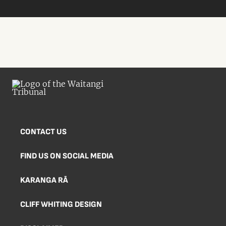
CONTACT US
FIND US ON SOCIAL MEDIA
KARANGA RĀ
CLIFF WHITING DESIGN