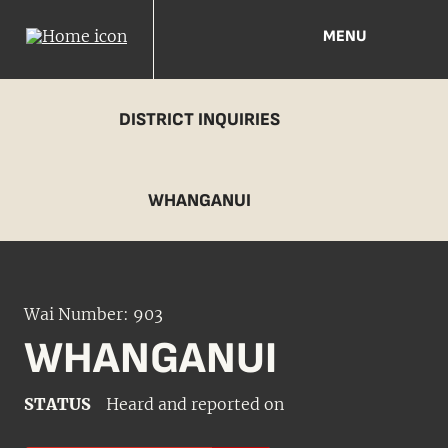
MENU
DISTRICT INQUIRIES
WHANGANUI
Wai Number: 903
WHANGANUI
STATUS
Heard and reported on