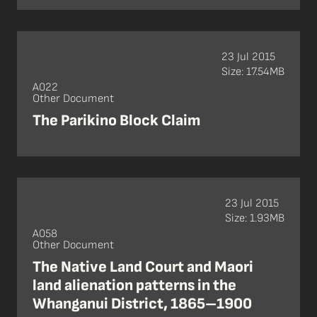
23 Jul 2015
Size: 17.54MB
A022
Other Document
The Parikino Block Claim
23 Jul 2015
Size: 1.93MB
A058
Other Document
The Native Land Court and Maori
land alienation patterns in the
Whanganui District, 1865–1900