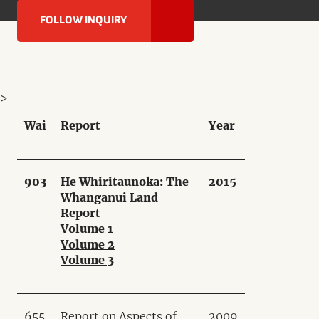
FOLLOW INQUIRY
>
Wai
Report
Year
903
He Whiritaunoka: The
2015
Whanganui Land
Report
Volume 1
Volume 2
Volume 3
655
Report on Aspects of
2009