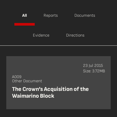
All
Reports
Documents
Evidence
Directions
23 Jul 2015
Size: 3.72MB
A009
Other Document
The Crown’s Acquisition of the
Waimarino Block