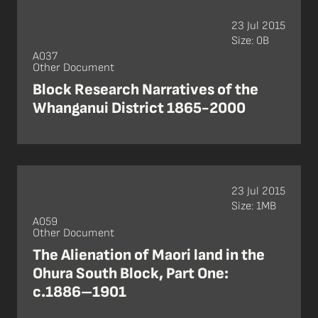
23 Jul 2015
Size: 0B
A037
Other Document
Block Research Narratives of the
Whanganui District 1865-2000
23 Jul 2015
Size: 1MB
A059
Other Document
The Alienation of Maori land in the
Ohura South Block, Part One:
c.1886–1901