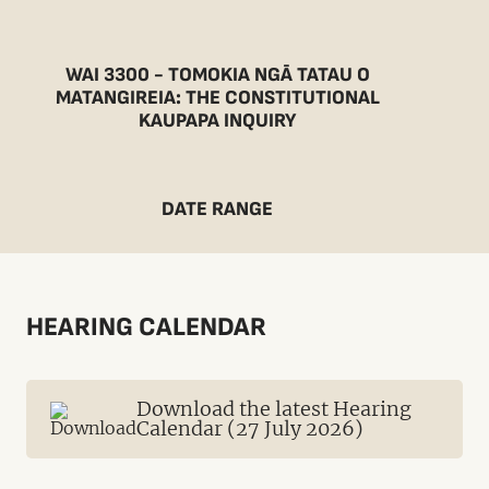
WAI 3300 - TOMOKIA NGĀ TATAU O
MATANGIREIA: THE CONSTITUTIONAL
KAUPAPA INQUIRY
DATE RANGE
HEARING CALENDAR
Download the latest Hearing
Calendar (27 July 2026)