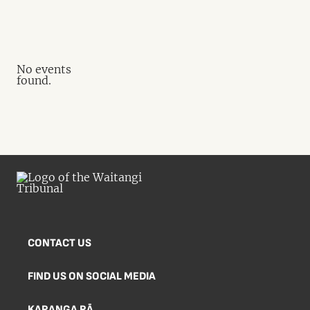
No events
found.
CONTACT US
FIND US ON SOCIAL MEDIA
KARANGA RĀ