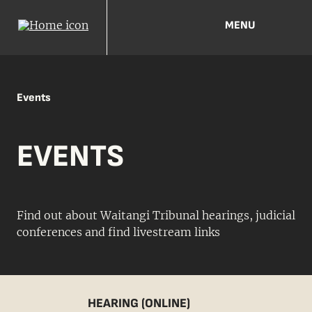
MENU
Events
EVENTS
Find out about Waitangi Tribunal hearings, judicial
conferences and find livestream links
HEARING (ONLINE)