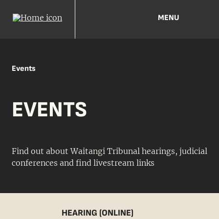
MENU
Events
EVENTS
Find out about Waitangi Tribunal hearings, judicial
conferences and find livestream links
HEARING (ONLINE)