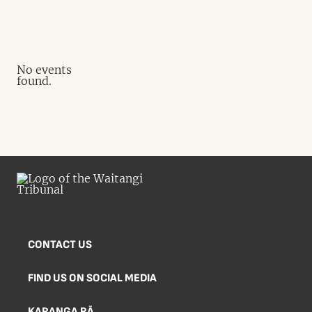
No events
found.
CONTACT US
FIND US ON SOCIAL MEDIA
KARANGA RĀ