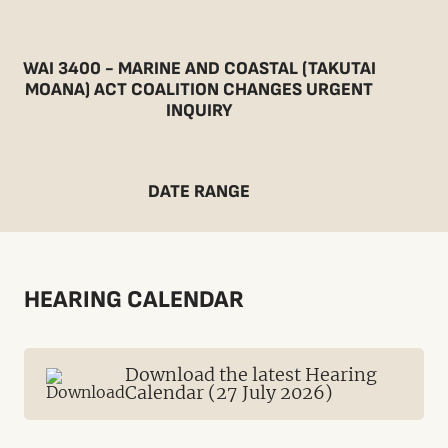
WAI 3400 - MARINE AND COASTAL (TAKUTAI
MOANA) ACT COALITION CHANGES URGENT
INQUIRY
DATE RANGE
HEARING CALENDAR
Download the latest Hearing
Calendar (27 July 2026)