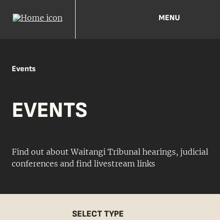
MENU
Events
EVENTS
Find out about Waitangi Tribunal hearings, judicial
conferences and find livestream links
SELECT TYPE