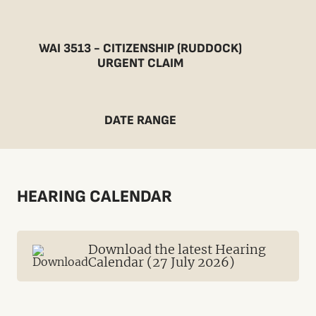
WAI 3513 - CITIZENSHIP (RUDDOCK)
URGENT CLAIM
DATE RANGE
HEARING CALENDAR
Download the latest Hearing
Calendar (27 July 2026)