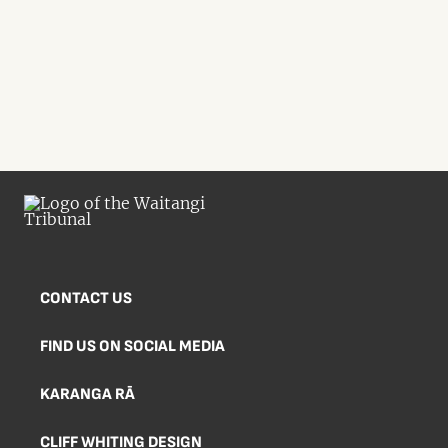
CONTACT US
FIND US ON SOCIAL MEDIA
KARANGA RĀ
CLIFF WHITING DESIGN