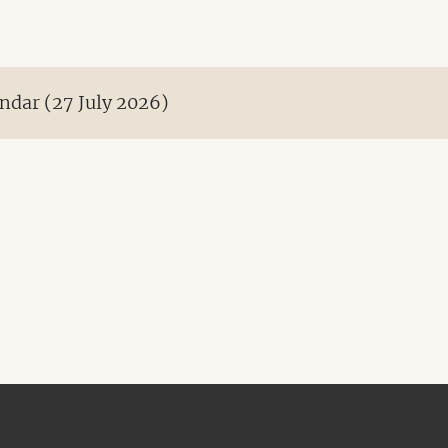
ndar (27 July 2026)