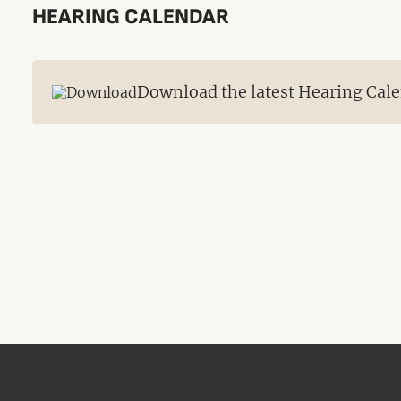
HEARING CALENDAR
Download the latest Hearing Cale