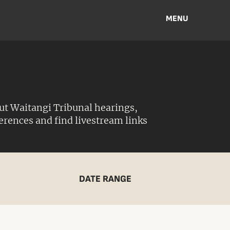
MENU
ut Waitangi Tribunal hearings,
ferences and find livestream links
DATE RANGE