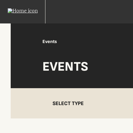
Events
EVENTS
SELECT TYPE