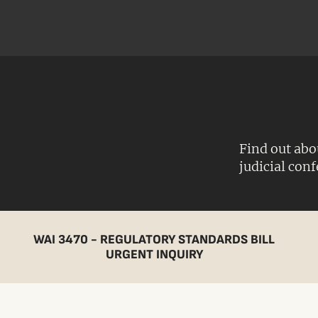
Find out abo
judicial con
WAI 3470 - REGULATORY STANDARDS BILL
URGENT INQUIRY