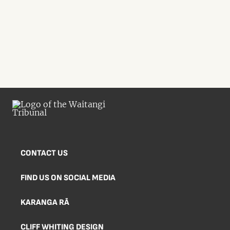
CONTACT US
FIND US ON SOCIAL MEDIA
KARANGA RĀ
CLIFF WHITING DESIGN