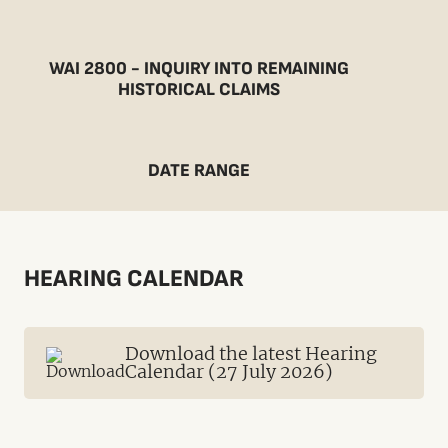
WAI 2800 - INQUIRY INTO REMAINING
HISTORICAL CLAIMS
DATE RANGE
HEARING CALENDAR
Download the latest Hearing
Calendar (27 July 2026)