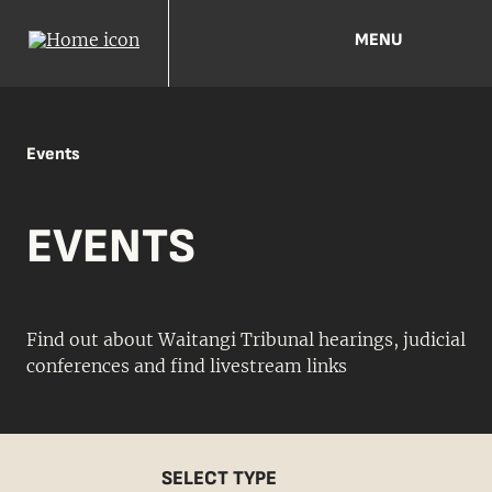
MENU
Events
EVENTS
Find out about Waitangi Tribunal hearings, judicial
conferences and find livestream links
SELECT TYPE