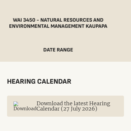
WAI 3450 - NATURAL RESOURCES AND
ENVIRONMENTAL MANAGEMENT KAUPAPA
DATE RANGE
HEARING CALENDAR
Download the latest Hearing
Calendar (27 July 2026)