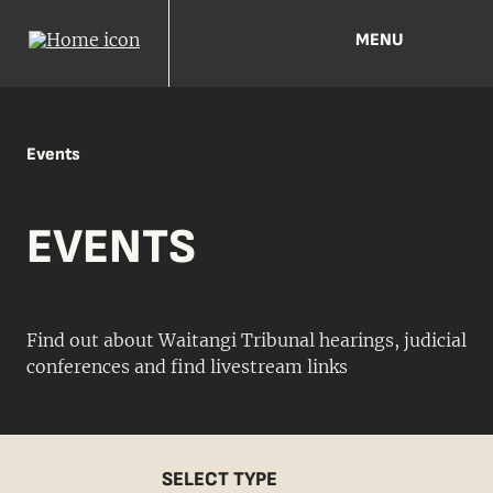
MENU
Events
EVENTS
Find out about Waitangi Tribunal hearings, judicial
conferences and find livestream links
SELECT TYPE