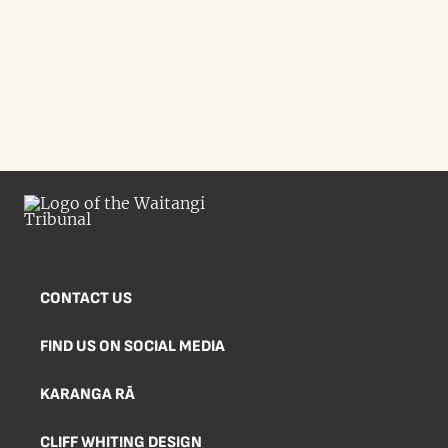
CONTACT US
FIND US ON SOCIAL MEDIA
KARANGA RĀ
CLIFF WHITING DESIGN