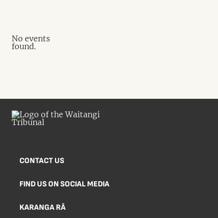
No events
found.
CONTACT US
FIND US ON SOCIAL MEDIA
KARANGA RĀ