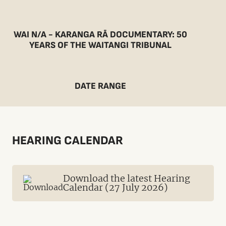
WAI N/A - KARANGA RĀ DOCUMENTARY: 50
YEARS OF THE WAITANGI TRIBUNAL
DATE RANGE
HEARING CALENDAR
Download the latest Hearing
Calendar (27 July 2026)