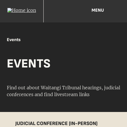
MENU
Events
EVENTS
Find out about Waitangi Tribunal hearings, judicial
conferences and find livestream links
JUDICIAL CONFERENCE (IN-PERSON)