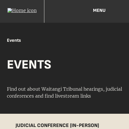
MENU
Events
EVENTS
Find out about Waitangi Tribunal hearings, judicial
conferences and find livestream links
JUDICIAL CONFERENCE (IN-PERSON)