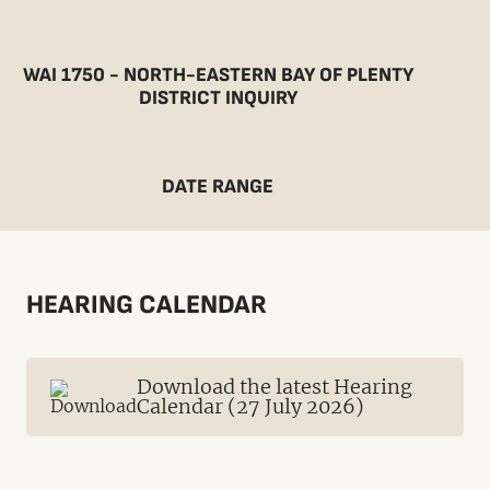
WAI 1750 - NORTH-EASTERN BAY OF PLENTY
DISTRICT INQUIRY
DATE RANGE
HEARING CALENDAR
Download the latest Hearing
Calendar (27 July 2026)