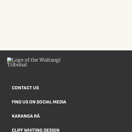
CONTACT US
FIND US ON SOCIAL MEDIA
KARANGA RĀ
CLIFF WHITING DESIGN