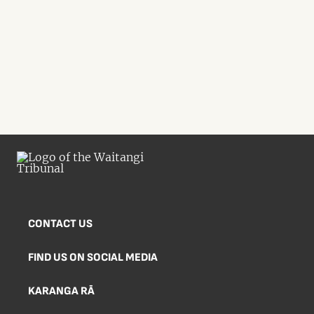
CONTACT US
FIND US ON SOCIAL MEDIA
KARANGA RĀ