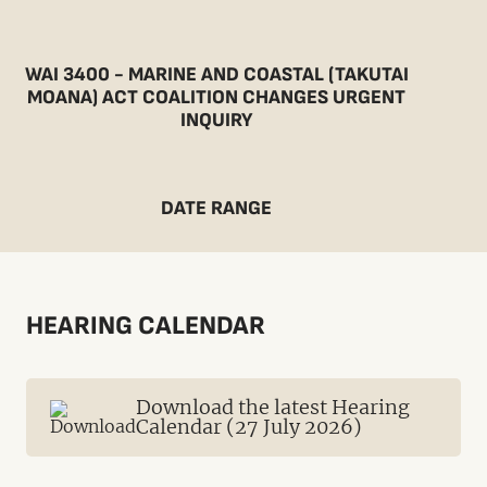
WAI 3400 - MARINE AND COASTAL (TAKUTAI
MOANA) ACT COALITION CHANGES URGENT
INQUIRY
DATE RANGE
HEARING CALENDAR
Download the latest Hearing
Calendar (27 July 2026)