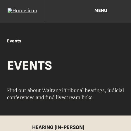
MENU
Events
EVENTS
Find out about Waitangi Tribunal hearings, judicial
conferences and find livestream links
HEARING (IN-PERSON)