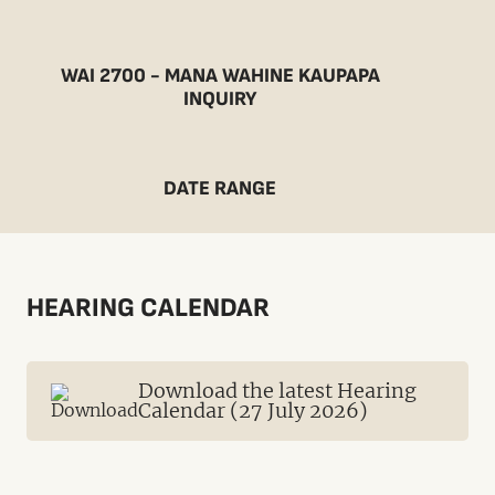
WAI 2700 - MANA WAHINE KAUPAPA
INQUIRY
DATE RANGE
HEARING CALENDAR
Download the latest Hearing
Calendar (27 July 2026)