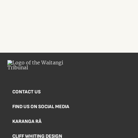
CONTACT US
FIND US ON SOCIAL MEDIA
KARANGA RĀ
CLIFF WHITING DESIGN