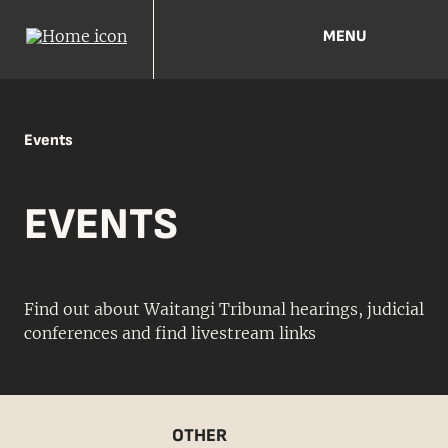
MENU
Events
EVENTS
Find out about Waitangi Tribunal hearings, judicial
conferences and find livestream links
OTHER