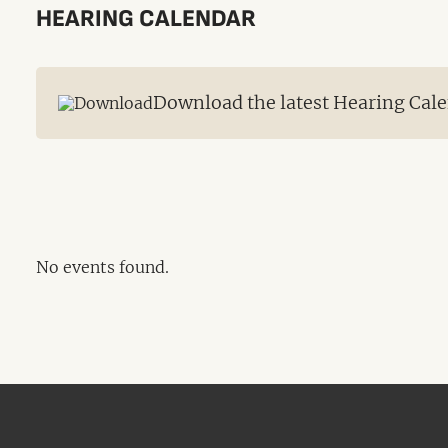
HEARING CALENDAR
Download the latest Hearing Cale
No events found.