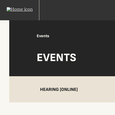
Events
EVENTS
HEARING (ONLINE)