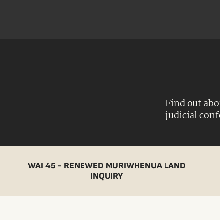
Find out abo
judicial con
WAI 45 - RENEWED MURIWHENUA LAND
INQUIRY