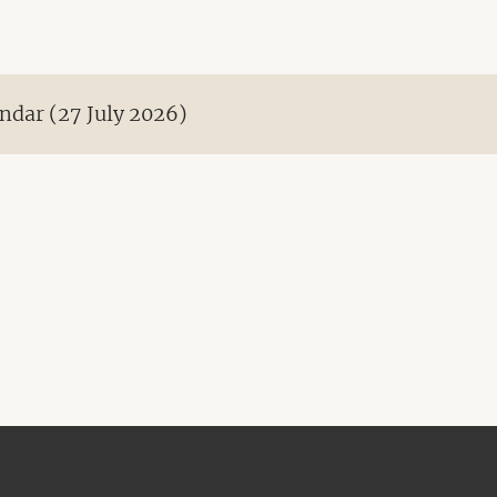
ndar (27 July 2026)