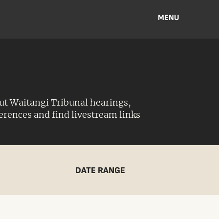
MENU
ut Waitangi Tribunal hearings,
ferences and find livestream links
DATE RANGE