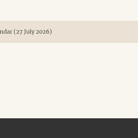
ndar (27 July 2026)