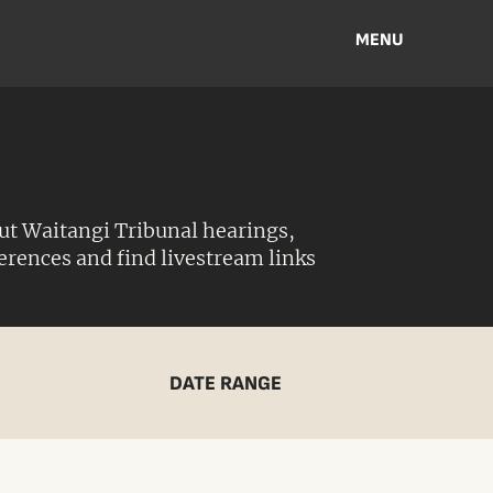
MENU
ut Waitangi Tribunal hearings,
ferences and find livestream links
DATE RANGE