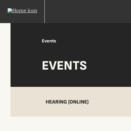
Events
EVENTS
HEARING (ONLINE)