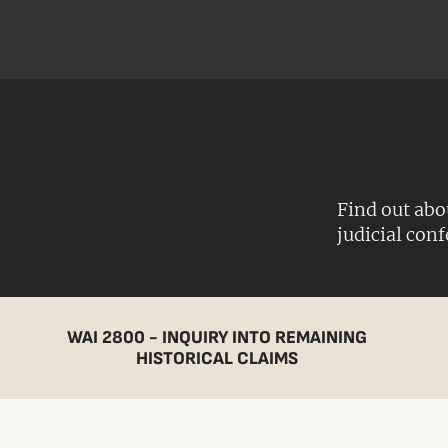
Find out abo
judicial con
WAI 2800 - INQUIRY INTO REMAINING
HISTORICAL CLAIMS