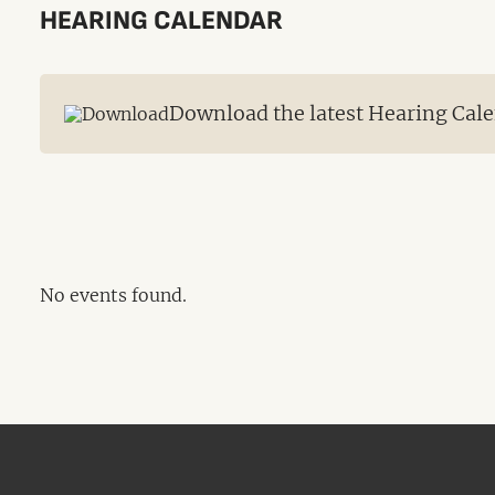
HEARING CALENDAR
Download the latest Hearing Cale
No events found.