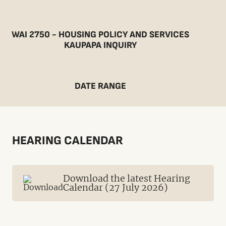
WAI 2750 - HOUSING POLICY AND SERVICES
KAUPAPA INQUIRY
DATE RANGE
HEARING CALENDAR
Download the latest Hearing
Calendar (27 July 2026)