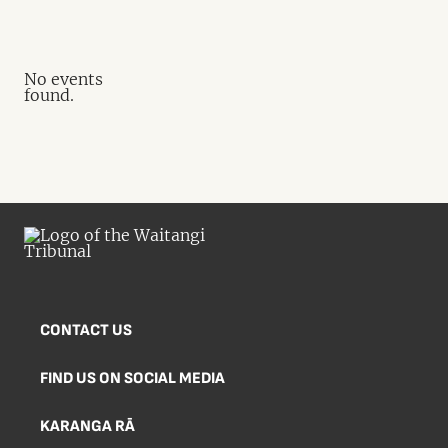
No events
found.
CONTACT US
FIND US ON SOCIAL MEDIA
KARANGA RĀ