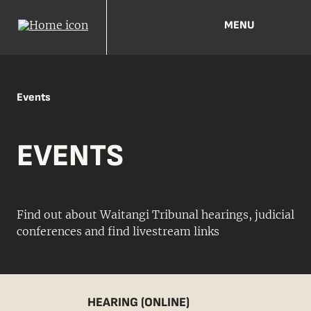
MENU
Events
EVENTS
Find out about Waitangi Tribunal hearings, judicial
conferences and find livestream links
HEARING (ONLINE)