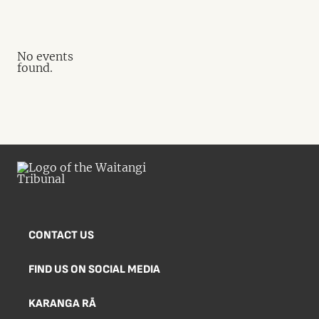
No events
found.
CONTACT US
FIND US ON SOCIAL MEDIA
KARANGA RĀ