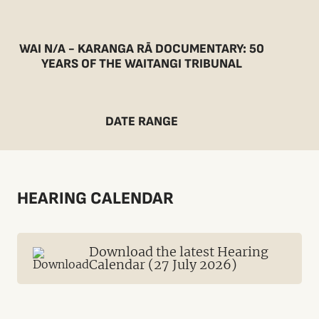
WAI N/A - KARANGA RĀ DOCUMENTARY: 50
YEARS OF THE WAITANGI TRIBUNAL
DATE RANGE
HEARING CALENDAR
Download the latest Hearing
Calendar (27 July 2026)