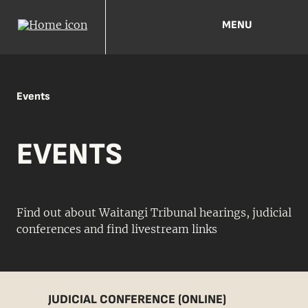
MENU
Events
EVENTS
Find out about Waitangi Tribunal hearings, judicial
conferences and find livestream links
JUDICIAL CONFERENCE (ONLINE)