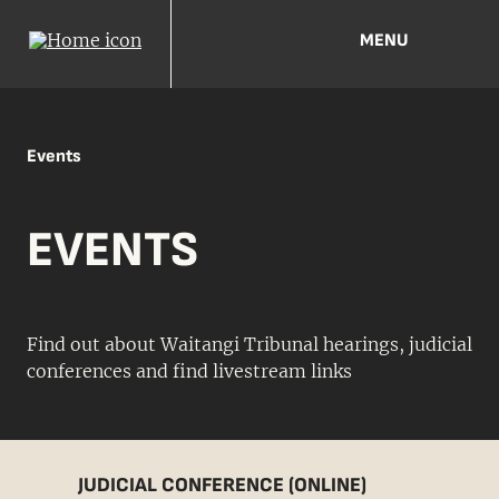
MENU
Events
EVENTS
Find out about Waitangi Tribunal hearings, judicial
conferences and find livestream links
JUDICIAL CONFERENCE (ONLINE)