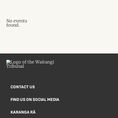
No events
found.
CONTACT US
FIND US ON SOCIAL MEDIA
KARANGA RĀ