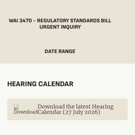
WAI 3470 - REGULATORY STANDARDS BILL
URGENT INQUIRY
DATE RANGE
HEARING CALENDAR
Download the latest Hearing
Calendar (27 July 2026)