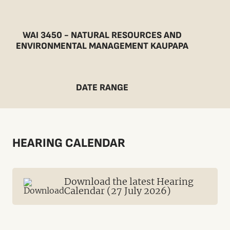
WAI 3450 - NATURAL RESOURCES AND
ENVIRONMENTAL MANAGEMENT KAUPAPA
DATE RANGE
HEARING CALENDAR
Download the latest Hearing
Calendar (27 July 2026)