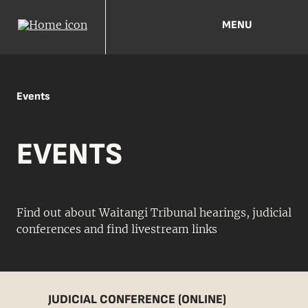
MENU
Events
EVENTS
Find out about Waitangi Tribunal hearings, judicial
conferences and find livestream links
JUDICIAL CONFERENCE (ONLINE)