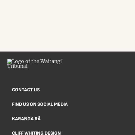
CONTACT US
FIND US ON SOCIAL MEDIA
KARANGA RĀ
CLIFF WHITING DESIGN