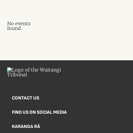
No events
found.
CONTACT US
FIND US ON SOCIAL MEDIA
KARANGA RĀ