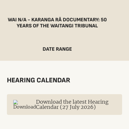
WAI N/A - KARANGA RĀ DOCUMENTARY: 50
YEARS OF THE WAITANGI TRIBUNAL
DATE RANGE
HEARING CALENDAR
Download the latest Hearing
Calendar (27 July 2026)