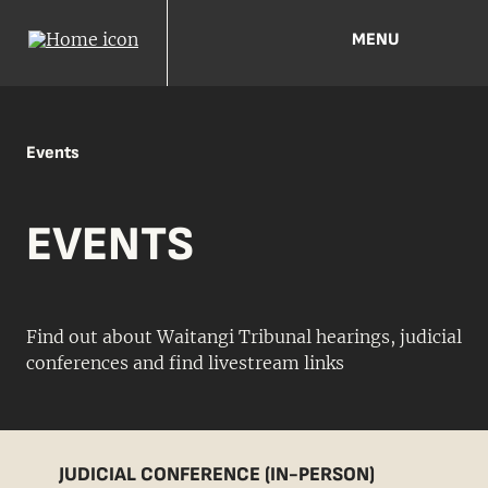
MENU
Events
EVENTS
Find out about Waitangi Tribunal hearings, judicial
conferences and find livestream links
JUDICIAL CONFERENCE (IN-PERSON)