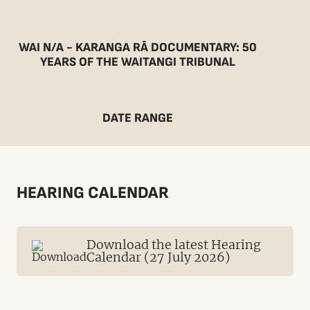
WAI N/A - KARANGA RĀ DOCUMENTARY: 50
YEARS OF THE WAITANGI TRIBUNAL
DATE RANGE
HEARING CALENDAR
Download the latest Hearing
Calendar (27 July 2026)