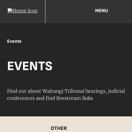
MENU
Events
EVENTS
Find out about Waitangi Tribunal hearings, judicial
conferences and find livestream links
OTHER