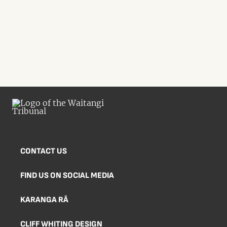
CONTACT US
FIND US ON SOCIAL MEDIA
KARANGA RĀ
CLIFF WHITING DESIGN