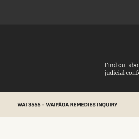
Find out abo
judicial con
WAI 3555 - WAIPĀOA REMEDIES INQUIRY