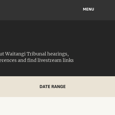
MENU
ut Waitangi Tribunal hearings,
ferences and find livestream links
DATE RANGE