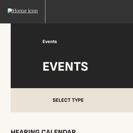
Events
EVENTS
SELECT TYPE
HEARING CALENDAR