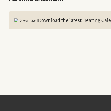
Download the latest Hearing Cale