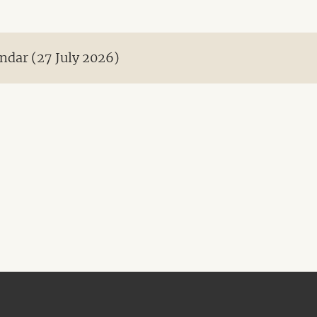
ndar (27 July 2026)