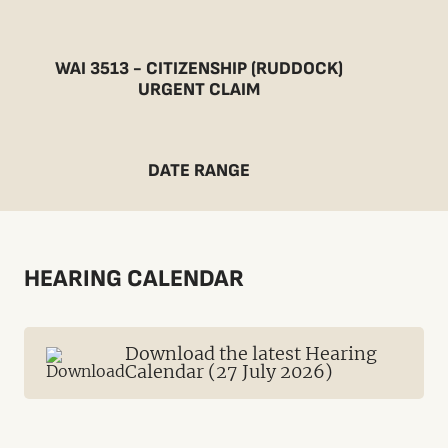
WAI 3513 - CITIZENSHIP (RUDDOCK)
URGENT CLAIM
DATE RANGE
HEARING CALENDAR
Download the latest Hearing
Calendar (27 July 2026)