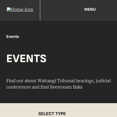
MENU
Events
EVENTS
Find out about Waitangi Tribunal hearings, judicial
conferences and find livestream links
SELECT TYPE