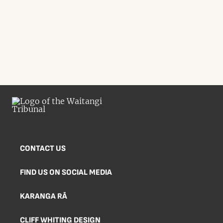
CONTACT US
FIND US ON SOCIAL MEDIA
KARANGA RĀ
CLIFF WHITING DESIGN