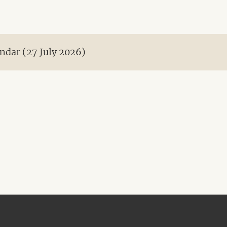
ndar (27 July 2026)