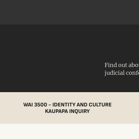
Find out abo
judicial con
WAI 3500 - IDENTITY AND CULTURE
KAUPAPA INQUIRY