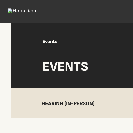
Events
EVENTS
HEARING (IN-PERSON)