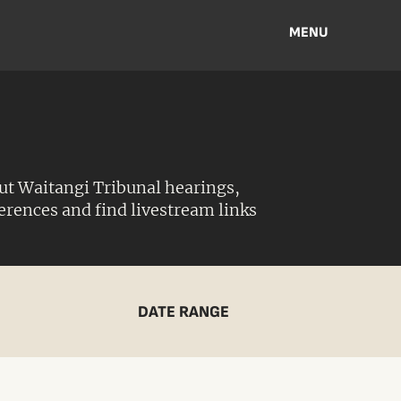
MENU
ut Waitangi Tribunal hearings,
ferences and find livestream links
DATE RANGE