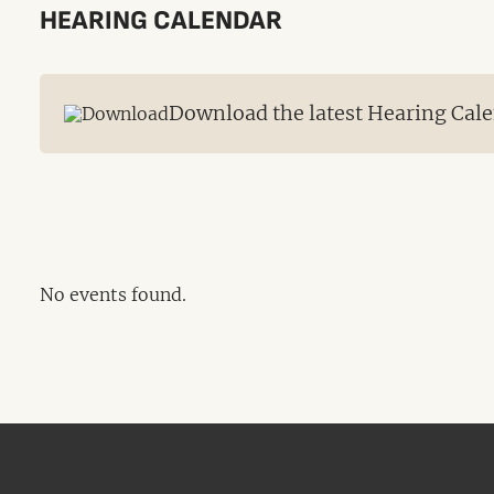
HEARING CALENDAR
Download the latest Hearing Cale
No events found.