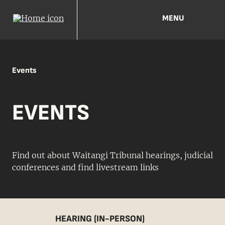
MENU
Events
EVENTS
Find out about Waitangi Tribunal hearings, judicial
conferences and find livestream links
HEARING (IN-PERSON)