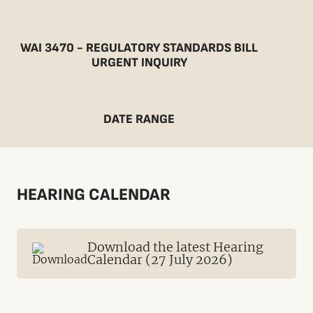
WAI 3470 - REGULATORY STANDARDS BILL
URGENT INQUIRY
DATE RANGE
HEARING CALENDAR
Download the latest Hearing
Calendar (27 July 2026)