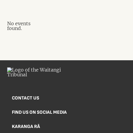
No events
found.
CONTACT US
FIND US ON SOCIAL MEDIA
KARANGA RĀ