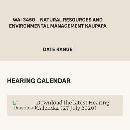
WAI 3450 - NATURAL RESOURCES AND
ENVIRONMENTAL MANAGEMENT KAUPAPA
DATE RANGE
HEARING CALENDAR
Download the latest Hearing
Calendar (27 July 2026)