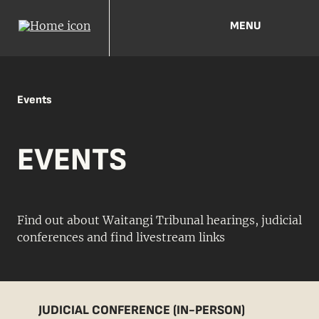
MENU
Events
EVENTS
Find out about Waitangi Tribunal hearings, judicial
conferences and find livestream links
JUDICIAL CONFERENCE (IN-PERSON)