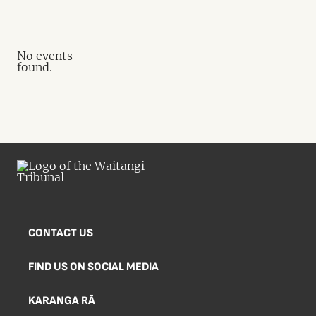
No events
found.
CONTACT US
FIND US ON SOCIAL MEDIA
KARANGA RĀ