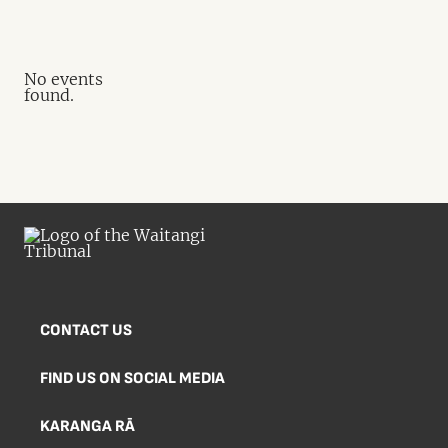
No events
found.
CONTACT US
FIND US ON SOCIAL MEDIA
KARANGA RĀ