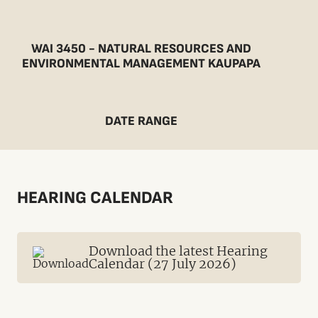
WAI 3450 - NATURAL RESOURCES AND
ENVIRONMENTAL MANAGEMENT KAUPAPA
DATE RANGE
HEARING CALENDAR
Download the latest Hearing
Calendar (27 July 2026)