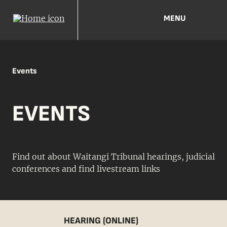
MENU
Events
EVENTS
Find out about Waitangi Tribunal hearings, judicial
conferences and find livestream links
HEARING (ONLINE)