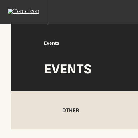
Events
EVENTS
OTHER