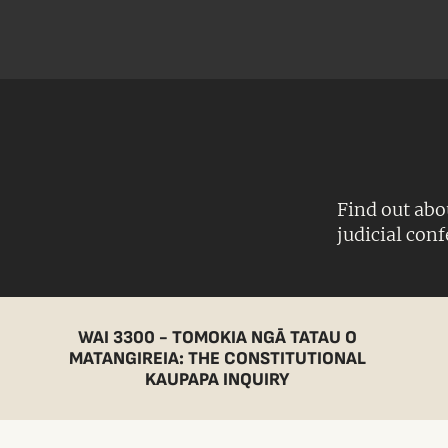
Find out abo
judicial con
WAI 3300 - TOMOKIA NGĀ TATAU O
MATANGIREIA: THE CONSTITUTIONAL
KAUPAPA INQUIRY