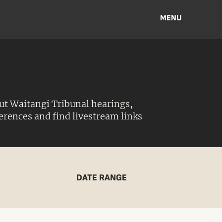
MENU
ut Waitangi Tribunal hearings,
ferences and find livestream links
DATE RANGE