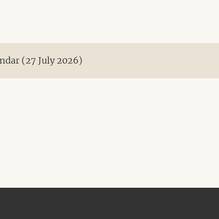
ndar (27 July 2026)