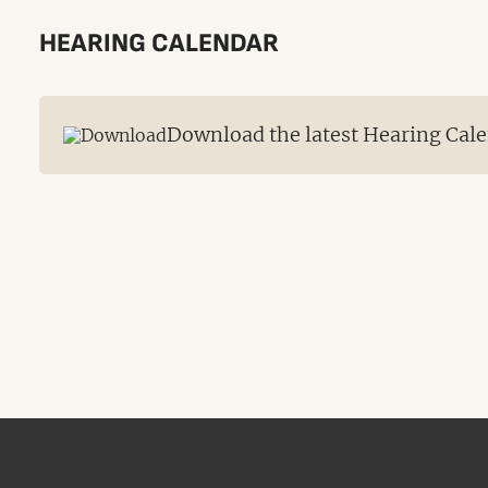
HEARING CALENDAR
Download the latest Hearing Cale