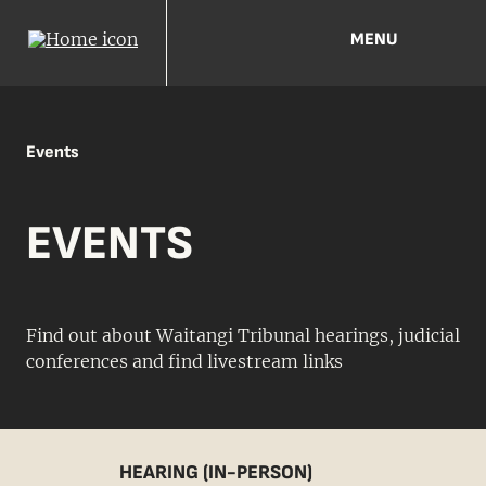
MENU
Events
EVENTS
Find out about Waitangi Tribunal hearings, judicial
conferences and find livestream links
HEARING (IN-PERSON)