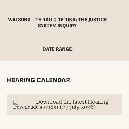
WAI 3060 - TE RAU O TE TIKA: THE JUSTICE
SYSTEM INQUIRY
DATE RANGE
HEARING CALENDAR
Download the latest Hearing
Calendar (27 July 2026)