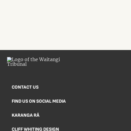
CONTACT US
FIND US ON SOCIAL MEDIA
KARANGA RĀ
CLIFF WHITING DESIGN