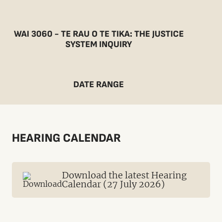
WAI 3060 - TE RAU O TE TIKA: THE JUSTICE
SYSTEM INQUIRY
DATE RANGE
HEARING CALENDAR
Download the latest Hearing
Calendar (27 July 2026)