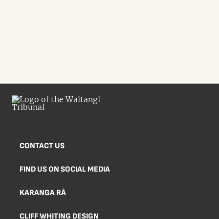
CONTACT US
FIND US ON SOCIAL MEDIA
KARANGA RĀ
CLIFF WHITING DESIGN