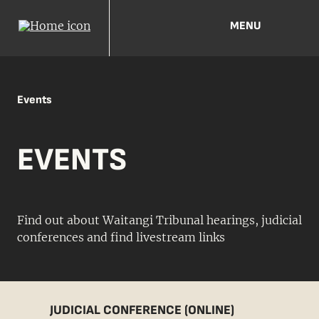
MENU
Events
EVENTS
Find out about Waitangi Tribunal hearings, judicial
conferences and find livestream links
JUDICIAL CONFERENCE (ONLINE)