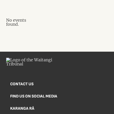
No events
found.
CONTACT US
FIND US ON SOCIAL MEDIA
KARANGA RĀ