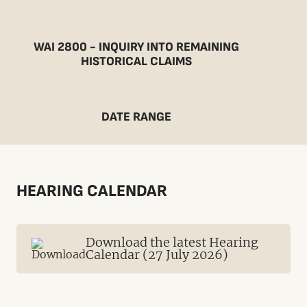
WAI 2800 - INQUIRY INTO REMAINING
HISTORICAL CLAIMS
DATE RANGE
HEARING CALENDAR
Download the latest Hearing
Calendar (27 July 2026)