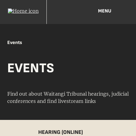
MENU
Events
EVENTS
Find out about Waitangi Tribunal hearings, judicial
conferences and find livestream links
HEARING (ONLINE)