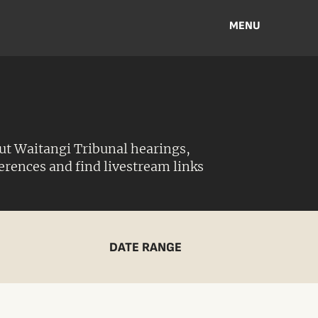
MENU
ut Waitangi Tribunal hearings,
ferences and find livestream links
DATE RANGE