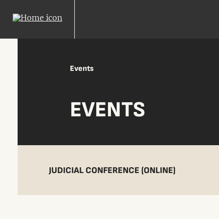
Events
EVENTS
JUDICIAL CONFERENCE (ONLINE)