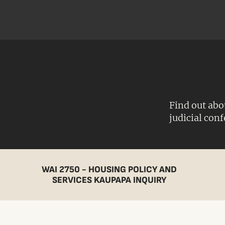
Find out abo
judicial con
WAI 2750 - HOUSING POLICY AND
SERVICES KAUPAPA INQUIRY