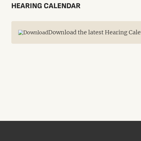
HEARING CALENDAR
Download the latest Hearing Cale