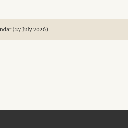
ndar (27 July 2026)