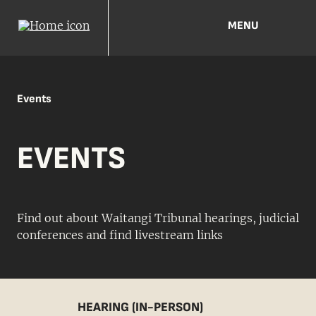
MENU
Events
EVENTS
Find out about Waitangi Tribunal hearings, judicial
conferences and find livestream links
HEARING (IN-PERSON)