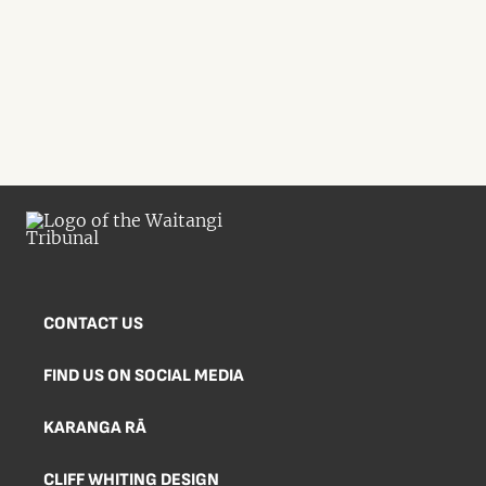
CONTACT US
FIND US ON SOCIAL MEDIA
KARANGA RĀ
CLIFF WHITING DESIGN