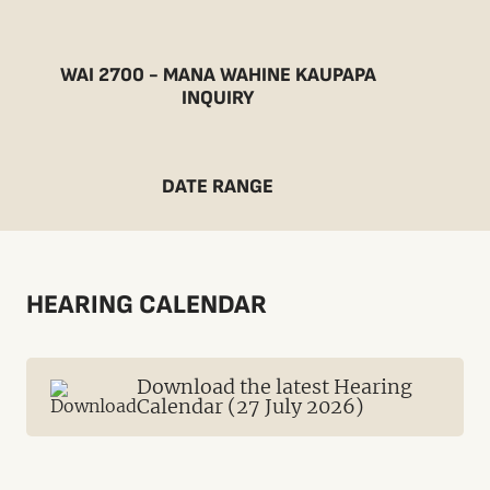
WAI 2700 - MANA WAHINE KAUPAPA
INQUIRY
DATE RANGE
HEARING CALENDAR
Download the latest Hearing
Calendar (27 July 2026)