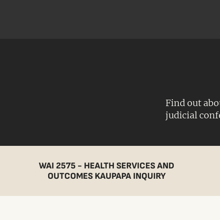
Find out abo
judicial con
WAI 2575 - HEALTH SERVICES AND
OUTCOMES KAUPAPA INQUIRY