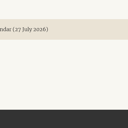
ndar (27 July 2026)