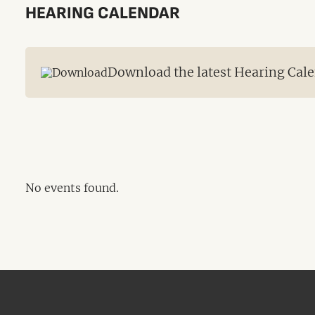
HEARING CALENDAR
Download the latest Hearing Cale
No events found.