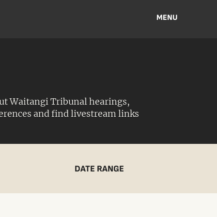
MENU
ut Waitangi Tribunal hearings,
ferences and find livestream links
DATE RANGE