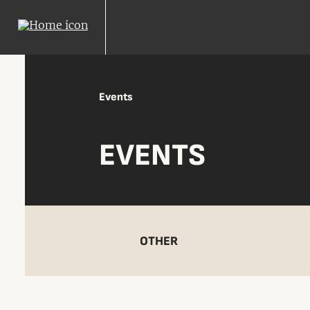
Events
EVENTS
OTHER