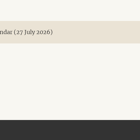
ndar (27 July 2026)