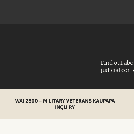
Find out abo
judicial con
WAI 2500 - MILITARY VETERANS KAUPAPA
INQUIRY