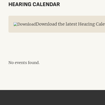
HEARING CALENDAR
Download the latest Hearing Cale
No events found.