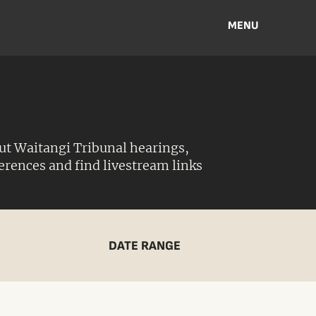
MENU
ut Waitangi Tribunal hearings,
ferences and find livestream links
DATE RANGE