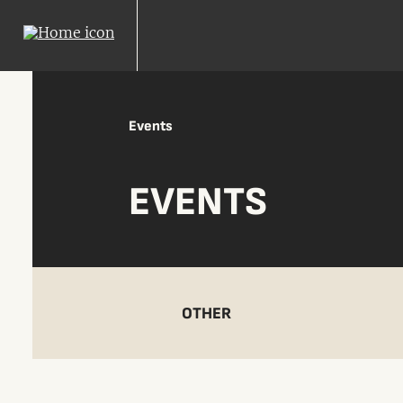
Events
EVENTS
OTHER