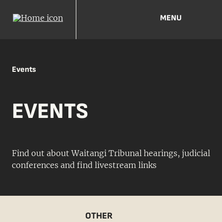
MENU
Events
EVENTS
Find out about Waitangi Tribunal hearings, judicial
conferences and find livestream links
OTHER