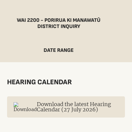
WAI 2200 - PORIRUA KI MANAWATŪ
DISTRICT INQUIRY
DATE RANGE
HEARING CALENDAR
Download the latest Hearing
Calendar (27 July 2026)