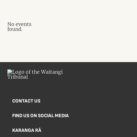
No events
found.
CONTACT US
FIND US ON SOCIAL MEDIA
KARANGA RĀ