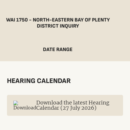
WAI 1750 - NORTH-EASTERN BAY OF PLENTY
DISTRICT INQUIRY
DATE RANGE
HEARING CALENDAR
Download the latest Hearing
Calendar (27 July 2026)