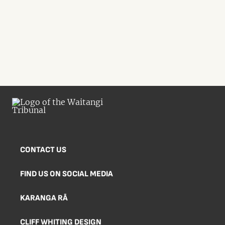
CONTACT US
FIND US ON SOCIAL MEDIA
KARANGA RĀ
CLIFF WHITING DESIGN