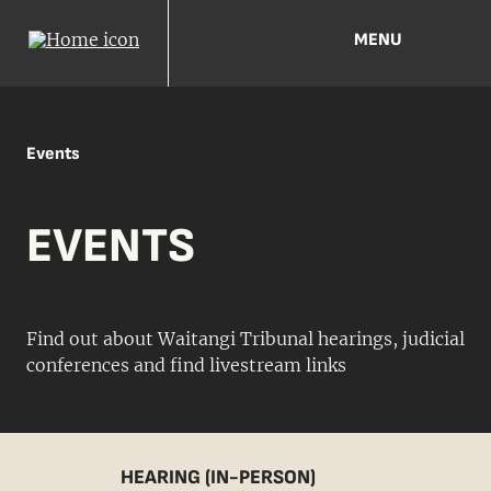
MENU
Events
EVENTS
Find out about Waitangi Tribunal hearings, judicial
conferences and find livestream links
HEARING (IN-PERSON)