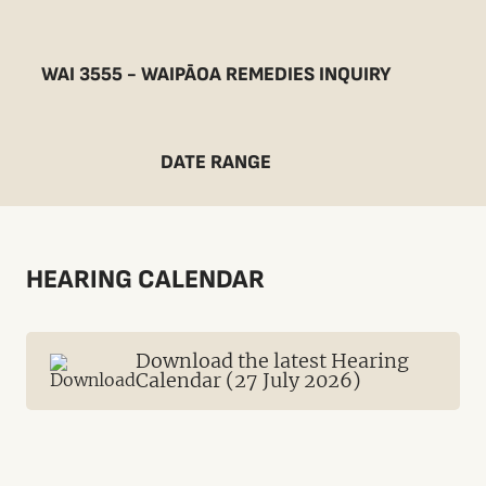
WAI 3555 - WAIPĀOA REMEDIES INQUIRY
DATE RANGE
HEARING CALENDAR
Download the latest Hearing
Calendar (27 July 2026)