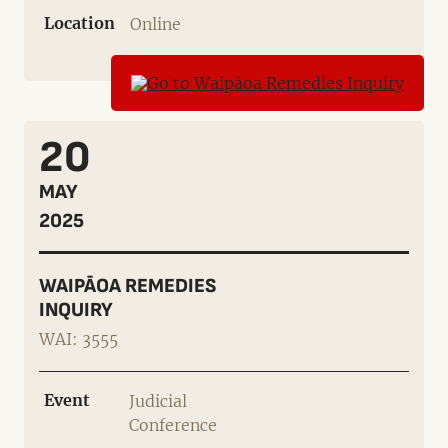
Location
Online
20
MAY
2025
WAIPĀOA REMEDIES
INQUIRY
WAI: 3555
Event
Judicial
Conference