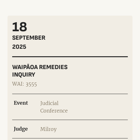
18
SEPTEMBER
2025
WAIPĀOA REMEDIES
INQUIRY
WAI: 3555
Event
Judicial
Conference
Judge
Milroy