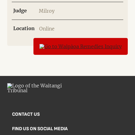
Judge
Milroy
Location
Online
CONTACT US
FIND US ON SOCIAL MEDIA