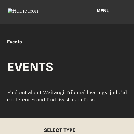
MENU
Events
EVENTS
Find out about Waitangi Tribunal hearings, judicial
conferences and find livestream links
SELECT TYPE